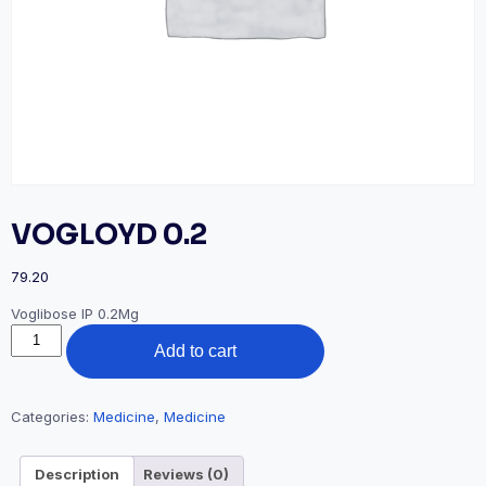
VOGLOYD 0.2
79.20
Voglibose IP 0.2Mg
VOGLOYD
Add to cart
0.2
quantity
Categories:
Medicine
,
Medicine
Description
Reviews (0)