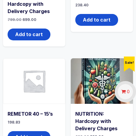
Hardcopy with
238.40
Delivery Charges
Add to cart
Original
Current
799.00
699.00
price
price
was:
is:
₹799.00.
₹699.00.
Add to cart
Sale!
0
REMETOR 40 – 15’s
NUTRITION:
Hardcopy with
198.83
Delivery Charges