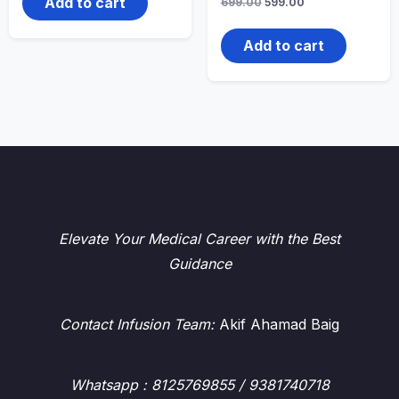
Add to cart
Original
Current
699.00
599.00
price
price
was:
is:
₹699.00.
₹599.00.
Add to cart
Elevate Your Medical Career with the Best
Guidance
Contact Infusion Team:
Akif Ahamad Baig
Whatsapp
: 8125769855 / 9381740718