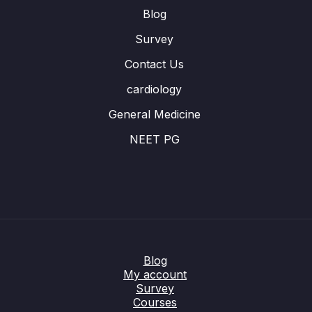
Blog
Survey
Contact Us
cardiology
General Medicine
NEET PG
Blog
My account
Survey
Courses