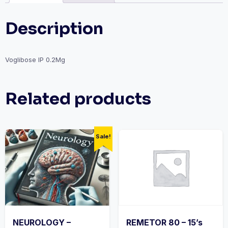
Description
Voglibose IP 0.2Mg
Related products
Sale!
NEUROLOGY –
REMETOR 80 – 15’s