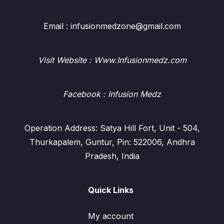
Email : infusionmedzone@gmail.com
Visit Website : Www.Infusionmedz.com
Facebook
: Infusion Medz
Operation Address: Satya Hill Fort, Unit - 504,
Thurkapalem, Guntur, Pin: 522006, Andhra
Pradesh, India
Quick Links
My account