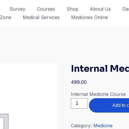
Survey
Courses
Shop
About Us
Da
 Zone
Medical Services
Medicines Online
Internal Med
499.00
Internal Medicine Course
Internal
Add to c
Medicine
Online
quantity
Category:
Medicine