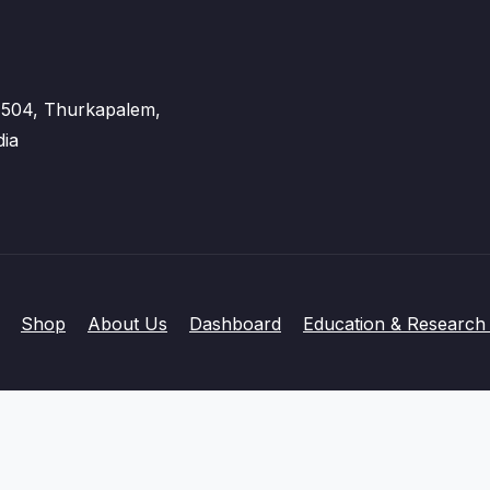
 - 504, Thurkapalem,
dia
Shop
About Us
Dashboard
Education & Research