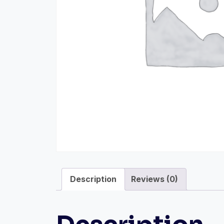
Description
Reviews (0)