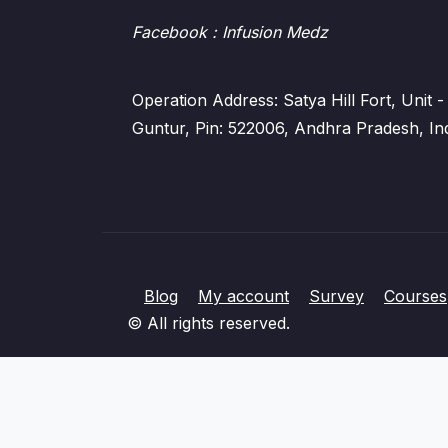
Facebook
: Infusion Medz
Operation Address: Satya Hill Fort, Unit
Guntur, Pin: 522006, Andhra Pradesh, In
Blog
My account
Survey
Courses
© All rights reserved.