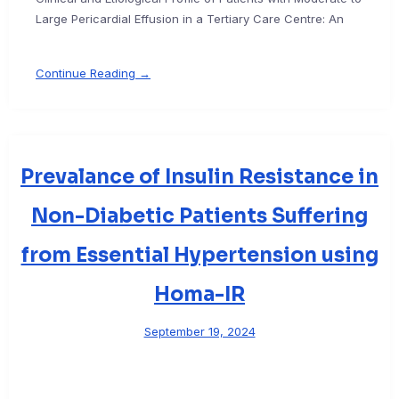
Large Pericardial Effusion in a Tertiary Care Centre: An
Continue Reading →
Prevalance of Insulin Resistance in
Non-Diabetic Patients Suffering
from Essential Hypertension using
Homa-IR
September 19, 2024