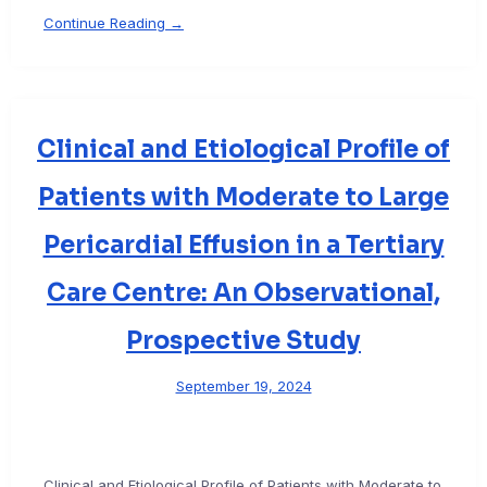
Continue Reading →
Clinical and Etiological Profile of
Patients with Moderate to Large
Pericardial Effusion in a Tertiary
Care Centre: An Observational,
Prospective Study
September 19, 2024
Clinical and Etiological Profile of Patients with Moderate to