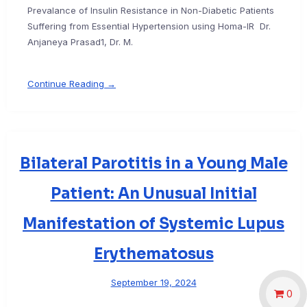
Prevalance of Insulin Resistance in Non-Diabetic Patients
Suffering from Essential Hypertension using Homa-IR Dr.
Anjaneya Prasad1, Dr. M.
Continue Reading →
Bilateral Parotitis in a Young Male
Patient: An Unusual Initial
Manifestation of Systemic Lupus
Erythematosus
September 19, 2024
0