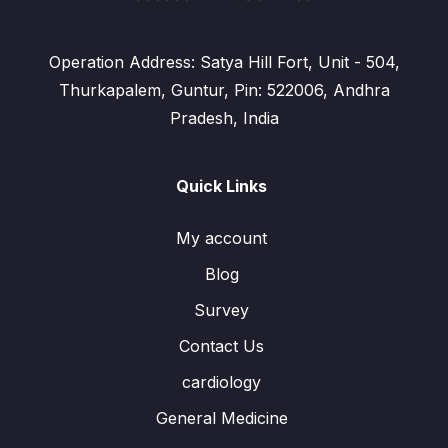
Operation Address: Satya Hill Fort, Unit - 504,
Thurkapalem, Guntur, Pin: 522006, Andhra
Pradesh, India
Quick Links
My account
Blog
Survey
Contact Us
cardiology
General Medicine