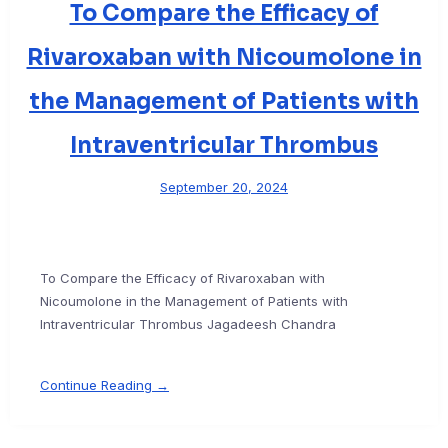
To Compare the Efficacy of
Rivaroxaban with Nicoumolone in
the Management of Patients with
Intraventricular Thrombus
September 20, 2024
To Compare the Efficacy of Rivaroxaban with
Nicoumolone in the Management of Patients with
Intraventricular Thrombus Jagadeesh Chandra
Continue Reading →