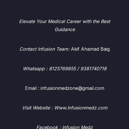
Elevate Your Medical Career with the Best
Guidance
Contact Infusion Team:
Akif Ahamad Baig
Whatsapp
: 8125769855 / 9381740718
Email : infusionmedzone@gmail.com
Visit Website : Www.Infusionmedz.com
Facebook
: Infusion Medz