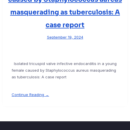
masquerading as tuberculosis: A
case report
September 19, 2024
Isolated tricuspid valve infective endocarditis in a young
female caused by Staphylococcus aureus masquerading
as tuberculosis: A case report
Continue Reading →