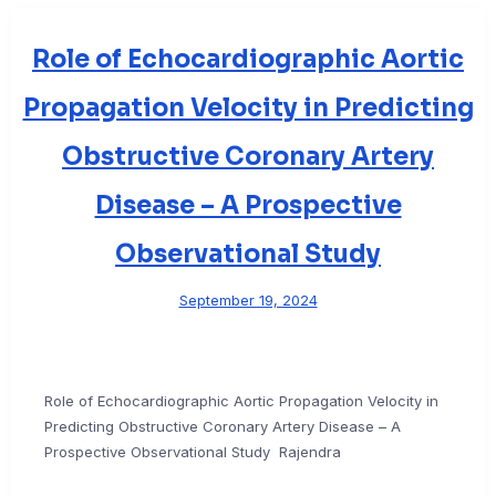
Role of Echocardiographic Aortic
Propagation Velocity in Predicting
Obstructive Coronary Artery
Disease – A Prospective
Observational Study
September 19, 2024
Role of Echocardiographic Aortic Propagation Velocity in
Predicting Obstructive Coronary Artery Disease – A
Prospective Observational Study Rajendra