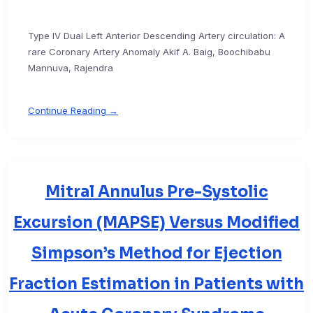
Type IV Dual Left Anterior Descending Artery circulation: A
rare Coronary Artery Anomaly Akif A. Baig, Boochibabu
Mannuva, Rajendra
Continue Reading →
Mitral Annulus Pre-Systolic
Excursion (MAPSE) Versus Modified
Simpson’s Method for Ejection
Fraction Estimation in Patients with