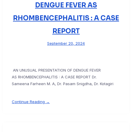
DENGUE FEVER AS
RHOMBENCEPHALITIS : A CASE
REPORT
September 20, 2024
AN UNUSUAL PRESENTATION OF DENGUE FEVER
AS RHOMBENCEPHALITIS : A CASE REPORT Dr.
Sameena Farheen M. A, Dr. Pasam Snigdha, Dr. Kotagiri
Continue Reading →