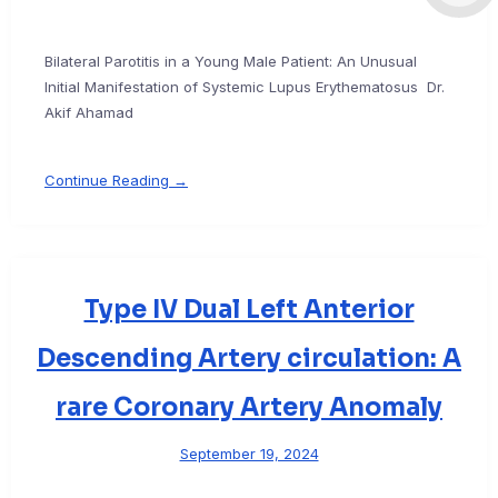
Bilateral Parotitis in a Young Male Patient: An Unusual
Initial Manifestation of Systemic Lupus Erythematosus Dr.
Akif Ahamad
Continue Reading →
Type IV Dual Left Anterior
Descending Artery circulation: A
rare Coronary Artery Anomaly
September 19, 2024