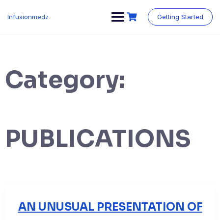
Skip
to
Infusionmedz
Getting Started
content
Category:
PUBLICATIONS
AN UNUSUAL PRESENTATION OF