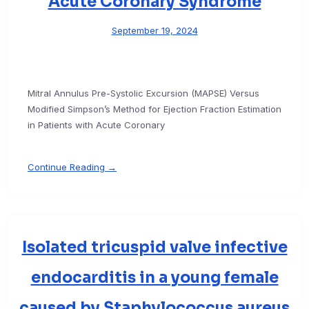
Acute Coronary Syndrome
September 19, 2024
Mitral Annulus Pre-Systolic Excursion (MAPSE) Versus
Modified Simpson’s Method for Ejection Fraction Estimation
in Patients with Acute Coronary
Continue Reading →
Isolated tricuspid valve infective
endocarditis in a young female
caused by Staphylococcus aureus