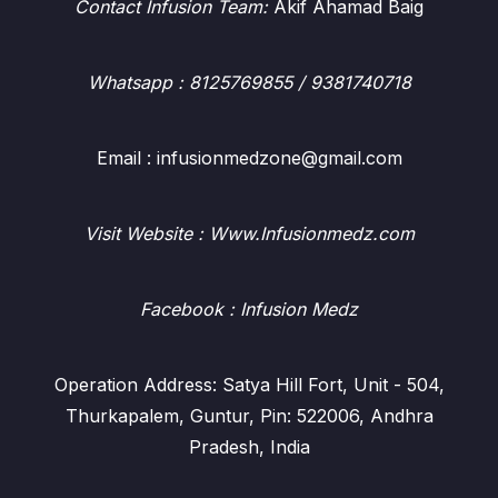
Contact Infusion Team:
Akif Ahamad Baig
Whatsapp
: 8125769855 / 9381740718
Email : infusionmedzone@gmail.com
Visit Website : Www.Infusionmedz.com
Facebook
: Infusion Medz
Operation Address: Satya Hill Fort, Unit - 504,
Thurkapalem, Guntur, Pin: 522006, Andhra
Pradesh, India