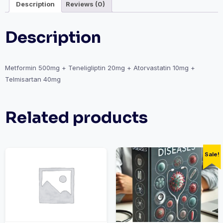
Description
Reviews (0)
Description
Metformin 500mg + Teneligliptin 20mg + Atorvastatin 10mg +
Telmisartan 40mg
Related products
Sale!