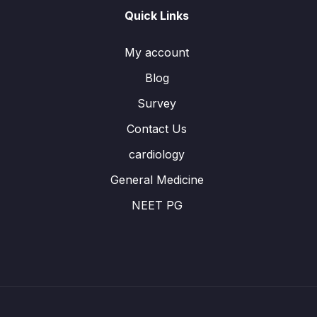
Quick Links
My account
Blog
Survey
Contact Us
cardiology
General Medicine
NEET PG