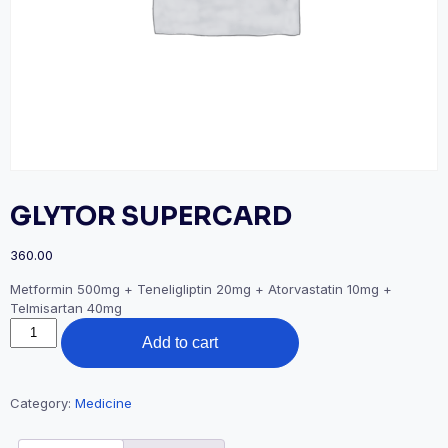
GLYTOR SUPERCARD
360.00
Metformin 500mg + Teneligliptin 20mg + Atorvastatin 10mg +
Telmisartan 40mg
GLYTOR
Add to cart
SUPERCARD
quantity
Category:
Medicine