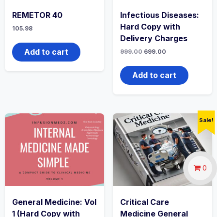
REMETOR 40
Infectious Diseases:
Hard Copy with
105.98
Delivery Charges
Add to cart
Original
Current
999.00
699.00
price
price
was:
is:
₹999.00.
₹699.00.
Add to cart
Sale!
0
General Medicine: Vol
Critical Care
1 (Hard Copy with
Medicine General