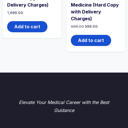
Delivery Charges)
Medicine (Hard Copy
with Delivery
1,699.00
Charges)
Add to cart
Original
Current
699.00
599.00
price
price
was:
is:
₹699.00.
₹599.00.
Add to cart
Elevate Your Medical Career with the Best
Guidance