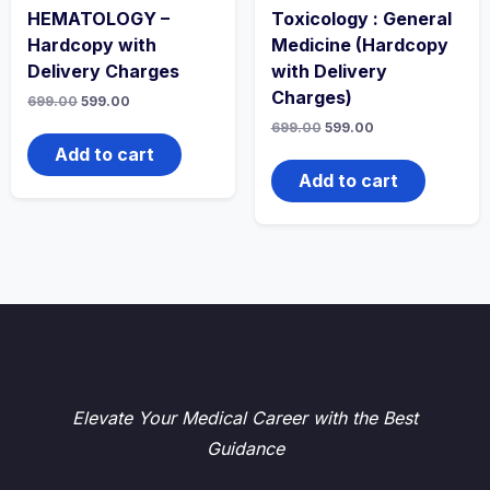
HEMATOLOGY –
Toxicology : General
Hardcopy with
Medicine (Hardcopy
Delivery Charges
with Delivery
Charges)
Original
Current
699.00
599.00
price
price
Original
Current
699.00
599.00
was:
is:
price
price
₹699.00.
₹599.00.
Add to cart
was:
is:
₹699.00.
₹599.00.
Add to cart
Elevate Your Medical Career with the Best
Guidance