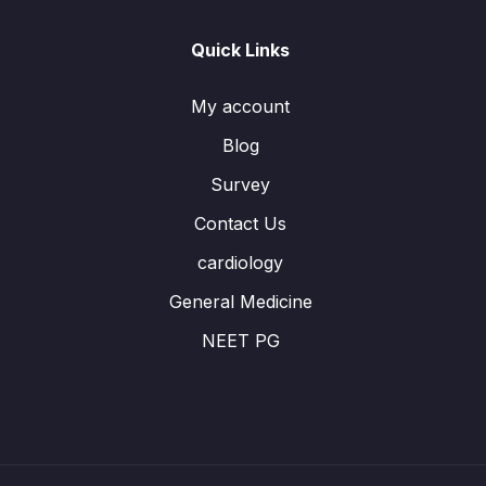
Quick Links
My account
Blog
Survey
Contact Us
cardiology
General Medicine
NEET PG