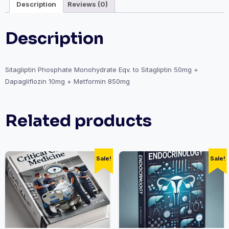
Description
Reviews (0)
Description
Sitagliptin Phosphate Monohydrate Eqv. to Sitagliptin 50mg +
Dapagliflozin 10mg + Metformin 850mg
Related products
Sale!
Sale!