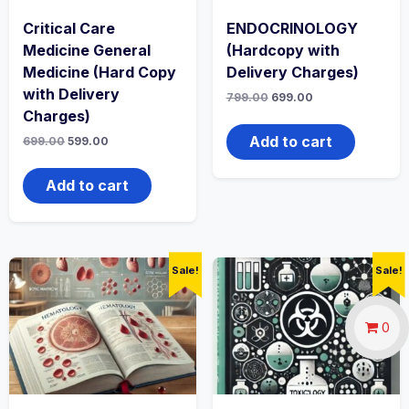
Critical Care
ENDOCRINOLOGY
Medicine General
(Hardcopy with
Medicine (Hard Copy
Delivery Charges)
with Delivery
Original
Current
799.00
699.00
price
price
Charges)
was:
is:
₹799.00.
₹699.00.
Add to cart
Original
Current
699.00
599.00
price
price
was:
is:
₹699.00.
₹599.00.
Add to cart
Sale!
Sale!
0