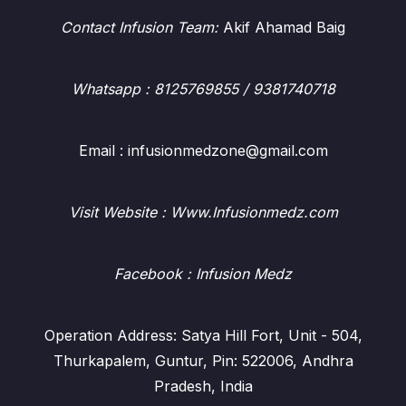
Contact Infusion Team:
Akif Ahamad Baig
Whatsapp
: 8125769855 / 9381740718
Email : infusionmedzone@gmail.com
Visit Website : Www.Infusionmedz.com
Facebook
: Infusion Medz
Operation Address: Satya Hill Fort, Unit - 504,
Thurkapalem, Guntur, Pin: 522006, Andhra
Pradesh, India