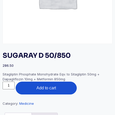
SUGARAY D 50/850
286.50
Sitagliptin Phosphate Monohydrate Eqv. to Sitagliptin 50mg +
Dapagliflozin 10mg + Metformin 850mg
SUGARAY
Add to cart
D
50/850
quantity
Category:
Medicine