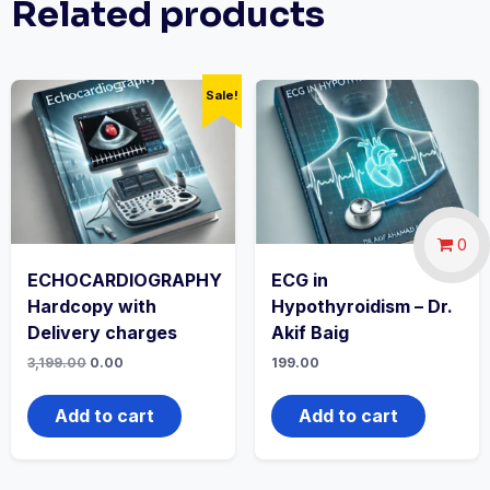
Related products
Sale!
0
ECHOCARDIOGRAPHY
ECG in
Hardcopy with
Hypothyroidism – Dr.
Delivery charges
Akif Baig
Original
Current
3,199.00
0.00
199.00
price
price
was:
is:
₹3,199.00.
₹0.00.
Add to cart
Add to cart