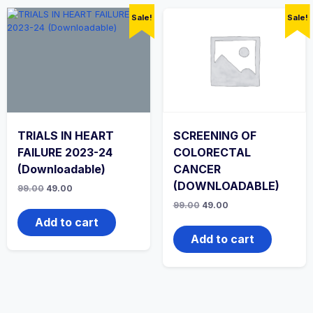
Sale!
Sale!
TRIALS IN HEART
SCREENING OF
FAILURE 2023-24
COLORECTAL
(Downloadable)
CANCER
(DOWNLOADABLE)
Original
Current
99.00
49.00
price
price
Original
Current
99.00
49.00
was:
is:
price
price
₹99.00.
₹49.00.
Add to cart
was:
is:
₹99.00.
₹49.00.
Add to cart