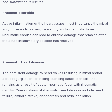
and subcutaneous tissues
Rheumatic
carditis
Active inflammation of the heart tissues, most importantly the mitral
and/or the aortic valves, caused by acute rheumatic fever.
Rheumatic carditis can lead to chronic damage that remains after
the acute inflammatory episode has resolved
Rheumatic heart disease
The persistent damage to heart valves resulting in mitral and/or
aortic regurgitation, or in long-standing cases stenosis, that
remains as a result of acute rheumatic fever with rheumatic
carditis. Complications of rheumatic heart disease include heart
failure, embolic stroke, endocarditis and atrial fibrillation.