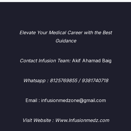
Elevate Your Medical Career with the Best
Guidance
Contact Infusion Team:
Akif Ahamad Baig
Whatsapp
: 8125769855 / 9381740718
Email : infusionmedzone@gmail.com
Visit Website : Www.Infusionmedz.com