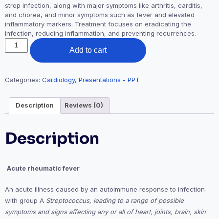
strep infection, along with major symptoms like arthritis, carditis,
and chorea, and minor symptoms such as fever and elevated
inflammatory markers. Treatment focuses on eradicating the
infection, reducing inflammation, and preventing recurrences.
Acute
Add to cart
Rheumatic
Fever
(PPT)
-
Categories:
Cardiology
,
Presentations - PPT
Dr.
Akif
Description
Reviews (0)
Ahamad
Baig
quantity
Description

Acute rheumatic fever
An acute illness caused by an autoimmune response to infection
with group A
Streptococcus, leading to a range of possible
symptoms and signs affecting any or all of heart, joints, brain, skin