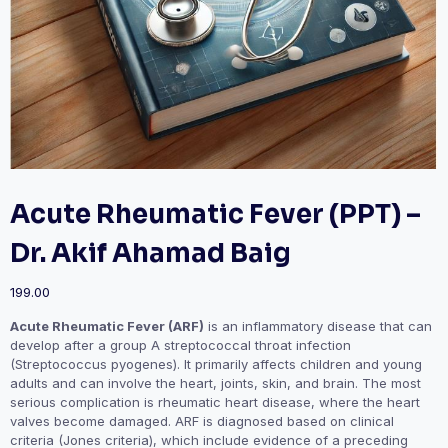
Acute Rheumatic Fever (PPT) –
Dr. Akif Ahamad Baig
199.00
Acute Rheumatic Fever (ARF)
is an inflammatory disease that can
develop after a group A streptococcal throat infection
(Streptococcus pyogenes). It primarily affects children and young
adults and can involve the heart, joints, skin, and brain. The most
serious complication is rheumatic heart disease, where the heart
valves become damaged. ARF is diagnosed based on clinical
criteria (Jones criteria), which include evidence of a preceding