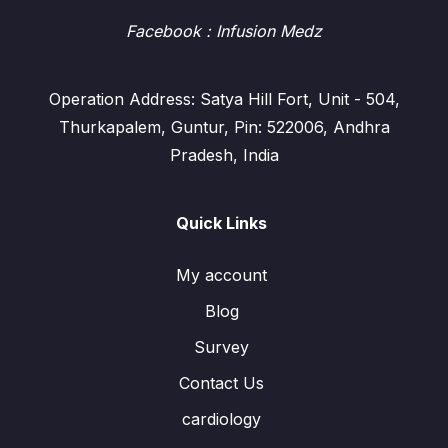
Facebook
: Infusion Medz
Operation Address: Satya Hill Fort, Unit - 504,
Thurkapalem, Guntur, Pin: 522006, Andhra
Pradesh, India
Quick Links
My account
Blog
Survey
Contact Us
cardiology