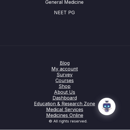
General Medicine
NEET PG
Blog
My account
Survey
Courses
Shop
About Us
Dashboard
Education & Research Zone
Medical Services
Medicines Online
© All rights reserved.