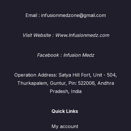
Email : infusionmedzone@gmail.com
Visit Website : Www.Infusionmedz.com
Facebook
: Infusion Medz
Operation Address: Satya Hill Fort, Unit - 504,
Thurkapalem, Guntur, Pin: 522006, Andhra
Pradesh, India
Quick Links
My account