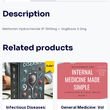
Description
Metformin Hydrochloride IP 1000mg + Voglibose 0.2mg
Related products
Sale!
Infectious Diseases:
General Medicine: Vol