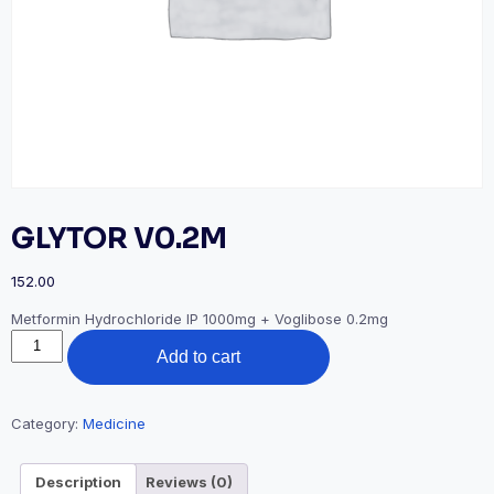
GLYTOR V0.2M
152.00
Metformin Hydrochloride IP 1000mg + Voglibose 0.2mg
GLYTOR
Add to cart
V0.2M
quantity
Category:
Medicine
Description
Reviews (0)