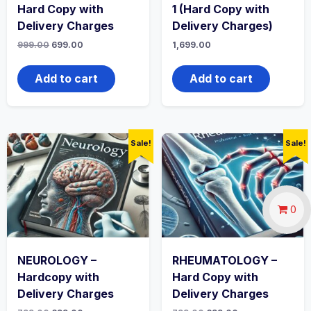
Hard Copy with
1 (Hard Copy with
Delivery Charges
Delivery Charges)
Original
Current
999.00
699.00
1,699.00
price
price
was:
is:
₹999.00.
₹699.00.
Add to cart
Add to cart
Sale!
Sale!
0
NEUROLOGY –
RHEUMATOLOGY –
Hardcopy with
Hard Copy with
Delivery Charges
Delivery Charges