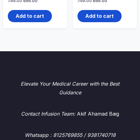
Original
Current
Original
Current
799.00
699.00
799.00
699.00
price
price
price
price
was:
is:
was:
is:
₹799.00.
₹699.00.
₹799.00.
₹699.00.
Add to cart
Add to cart
Elevate Your Medical Career with the Best
Guidance
Contact Infusion Team:
Akif Ahamad Baig
Whatsapp
: 8125769855 / 9381740718