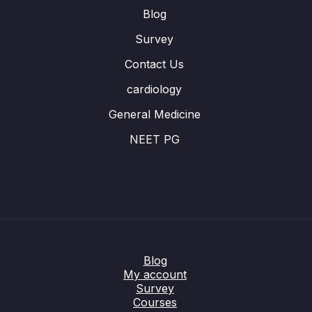
Blog
Survey
Contact Us
cardiology
General Medicine
NEET PG
Blog
My account
Survey
Courses