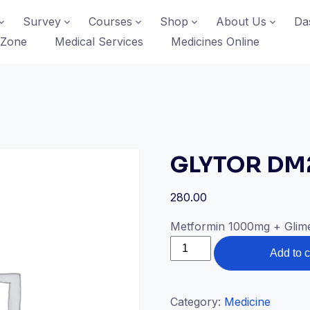
Survey
Courses
Shop
About Us
Da
 Zone
Medical Services
Medicines Online
GLYTOR DM
280.00
Metformin 1000mg + Glime
GLYTOR
Add to c
DM2
quantity
Category:
Medicine