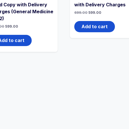
d Copy with Delivery
with Delivery Charges
rges (General Medicine
Original
Current
699.00
599.00
price
price
2)
was:
is:
₹699.00.
₹599.00.
Add to cart
Original
Current
00
599.00
price
price
was:
is:
₹699.00.
₹599.00.
Add to cart