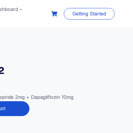
shboard
Getting Started
2
piride 2mg + Dapagliflozin 10mg
art