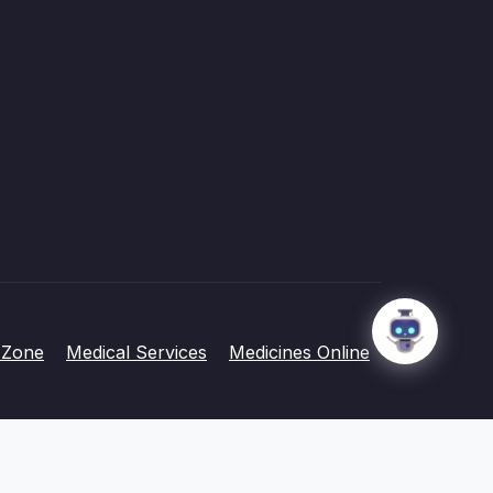
 Zone
Medical Services
Medicines Online