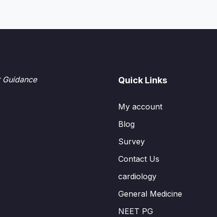
t Guidance
Quick Links
My account
Blog
Survey
Contact Us
cardiology
General Medicine
NEET PG