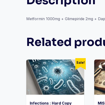
Description
Metformin 1000mg + Glimepiride 2mg + Dapa
Related prod
Sale!
Infections : Hard Copy
MIS