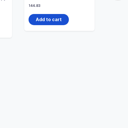
144.83
Add to cart