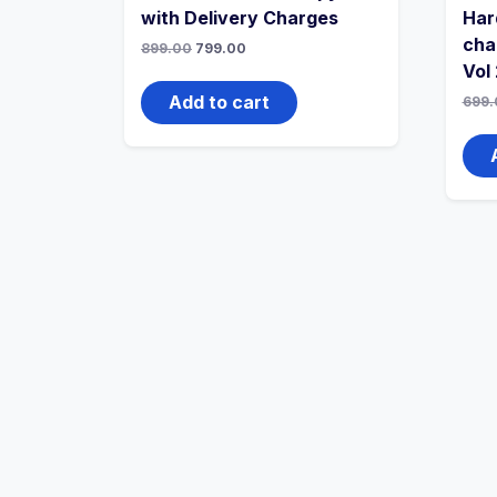
with Delivery Charges
Har
cha
Original
Current
899.00
799.00
price
price
Vol 
was:
is:
₹899.00.
₹799.00.
Add to cart
699.