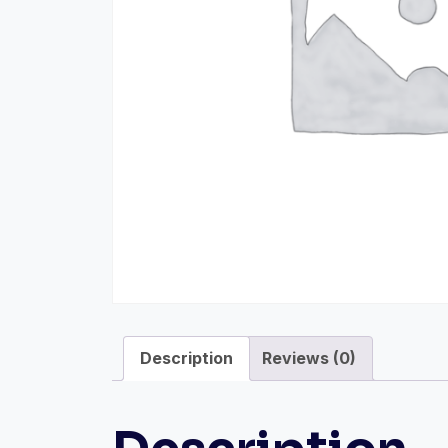
Description
Reviews (0)