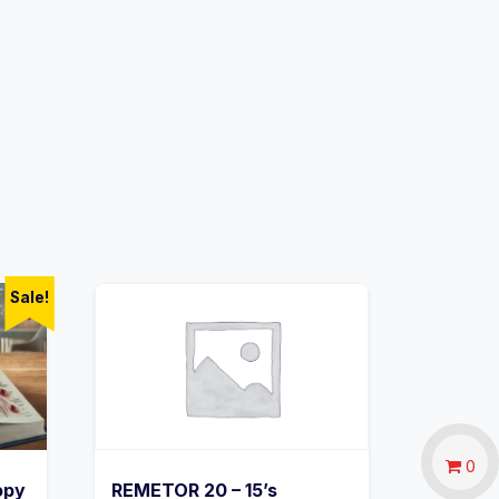
Sale!
0
opy
REMETOR 20 – 15’s