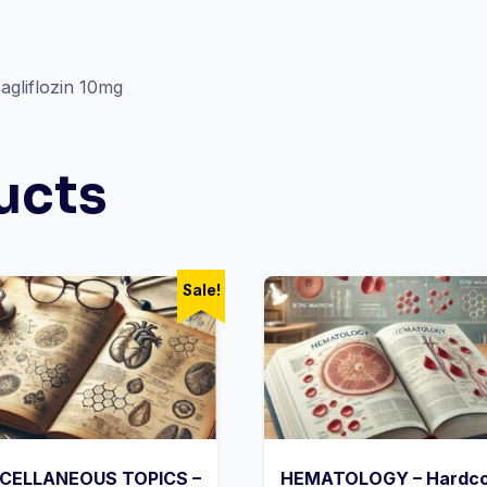
gliflozin 10mg
ucts
Sale!
CELLANEOUS TOPICS –
HEMATOLOGY – Hardc