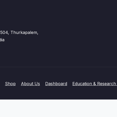
 - 504, Thurkapalem,
dia
Shop
About Us
Dashboard
Education & Research