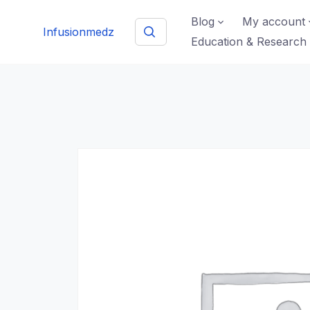
Skip
Blog
My account
to
Infusionmedz
Education & Research
content