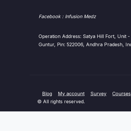
Facebook
: Infusion Medz
Operation Address: Satya Hill Fort, Unit
Guntur, Pin: 522006, Andhra Pradesh, In
Blog
My account
Survey
Courses
© All rights reserved.