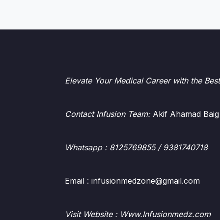
Elevate Your Medical Career with the Bes
Contact Infusion Team:
Akif Ahamad Baig
Whatsapp
: 8125769855 / 9381740718
Email : infusionmedzone@gmail.com
Visit Website : Www.Infusionmedz.com