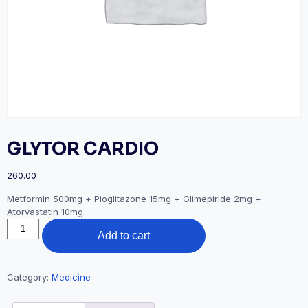
GLYTOR CARDIO
260.00
Metformin 500mg + Pioglitazone 15mg + Glimepiride 2mg +
Atorvastatin 10mg
GLYTOR
Add to cart
CARDIO
quantity
Category:
Medicine