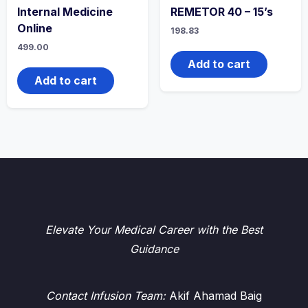
Internal Medicine
REMETOR 40 – 15’s
Online
198.83
499.00
Add to cart
Add to cart
Elevate Your Medical Career with the Best
Guidance
Contact Infusion Team:
Akif Ahamad Baig