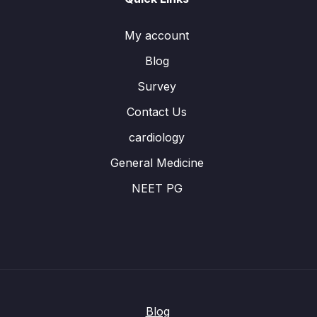
My account
Blog
Survey
Contact Us
cardiology
General Medicine
NEET PG
Blog