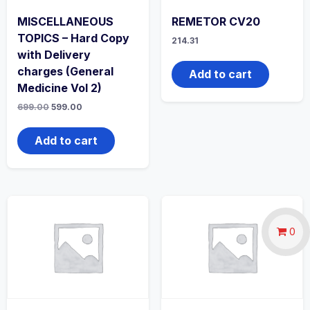
MISCELLANEOUS
REMETOR CV20
TOPICS – Hard Copy
214.31
with Delivery
charges (General
Add to cart
Medicine Vol 2)
Original
Current
699.00
599.00
price
price
was:
is:
₹699.00.
₹599.00.
Add to cart
0