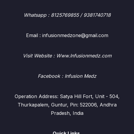
Whatsapp
: 8125769855 / 9381740718
Email : infusionmedzone@gmail.com
Visit Website : Www.Infusionmedz.com
Facebook
: Infusion Medz
Operation Address: Satya Hill Fort, Unit - 504,
Thurkapalem, Guntur, Pin: 522006, Andhra
Pradesh, India
Quick Links