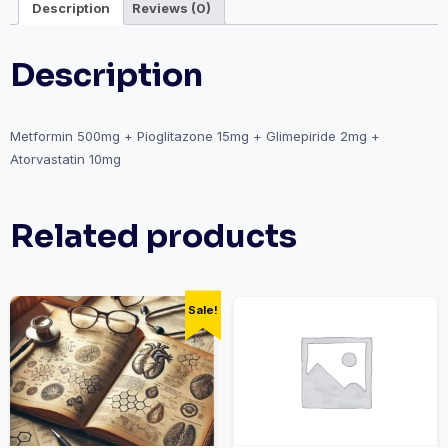
Description
Reviews (0)
Description
Metformin 500mg + Pioglitazone 15mg + Glimepiride 2mg +
Atorvastatin 10mg
Related products
Sale!