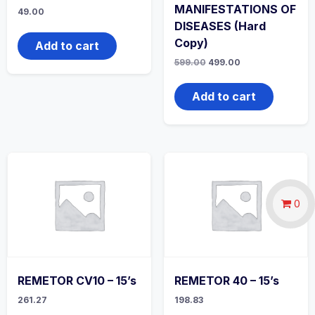
MANIFESTATIONS OF
49.00
DISEASES (Hard
Copy)
Add to cart
Original
Current
599.00
499.00
price
price
was:
is:
₹599.00.
₹499.00.
Add to cart
0
REMETOR CV10 – 15’s
REMETOR 40 – 15’s
261.27
198.83