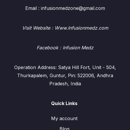
Email : infusionmedzone@gmail.com
Visit Website : Www.Infusionmedz.com
Facebook
: Infusion Medz
Operation Address: Satya Hill Fort, Unit - 504,
Thurkapalem, Guntur, Pin: 522006, Andhra
Pradesh, India
Quick Links
My account
Blog