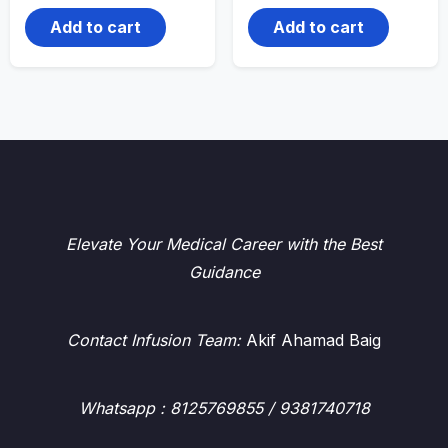
Add to cart
Add to cart
Elevate Your Medical Career with the Best
Guidance
Contact Infusion Team:
Akif Ahamad Baig
Whatsapp
: 8125769855 / 9381740718