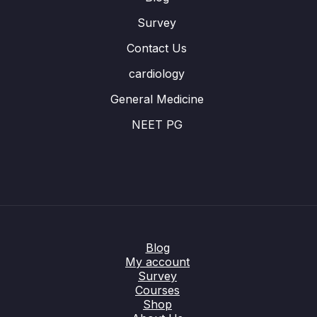
Survey
Contact Us
cardiology
General Medicine
NEET PG
Blog
My account
Survey
Courses
Shop