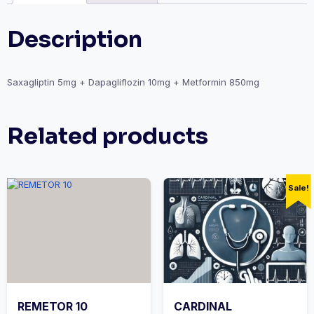
Description
Saxagliptin 5mg + Dapagliflozin 10mg + Metformin 850mg
Related products
Sale!
REMETOR 10
CARDINAL