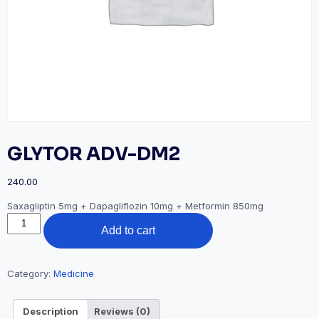
GLYTOR ADV-DM2
240.00
Saxagliptin 5mg + Dapagliflozin 10mg + Metformin 850mg
GLYTOR
Add to cart
ADV-
DM2
quantity
Category:
Medicine
Description
Reviews (0)