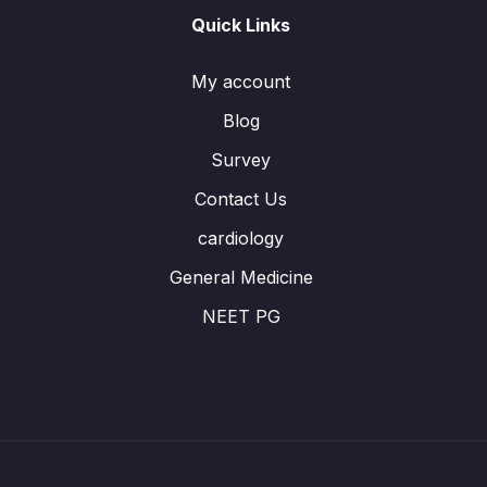
Quick Links
My account
Blog
Survey
Contact Us
cardiology
General Medicine
NEET PG