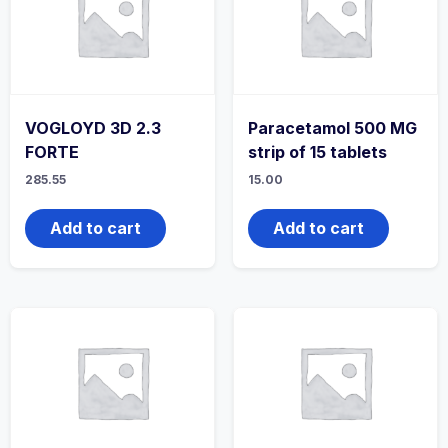
VOGLOYD 3D 2.3
Paracetamol 500 MG
FORTE
strip of 15 tablets
285.55
15.00
Add to cart
Add to cart