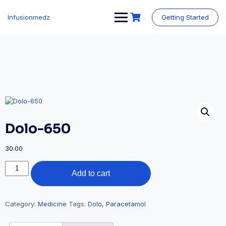
Skip
to
Infusionmedz
Getting Started
content
Dolo-650
30.00
Dolo-
Add to cart
650
quantity
Category:
Medicine
Tags:
Dolo
,
Paracetamol