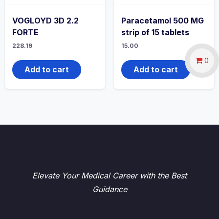
VOGLOYD 3D 2.2
Paracetamol 500 MG
FORTE
strip of 15 tablets
228.19
15.00
0
Add to cart
Add to cart
Elevate Your Medical Career with the Best
Guidance