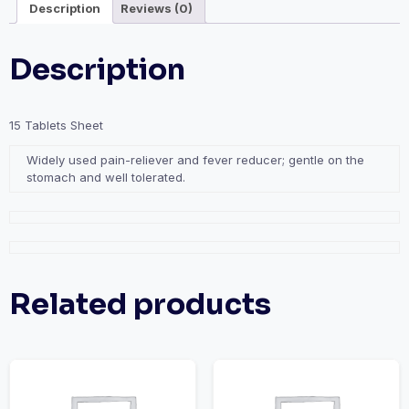
Description
Reviews (0)
Description
15 Tablets Sheet
Widely used pain-reliever and fever reducer; gentle on the
stomach and well tolerated.
Related products