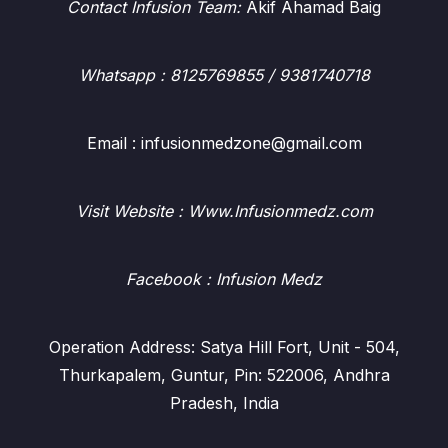
Contact Infusion Team:
Akif Ahamad Baig
Whatsapp
: 8125769855 / 9381740718
Email : infusionmedzone@gmail.com
Visit Website : Www.Infusionmedz.com
Facebook
: Infusion Medz
Operation Address: Satya Hill Fort, Unit - 504,
Thurkapalem, Guntur, Pin: 522006, Andhra
Pradesh, India