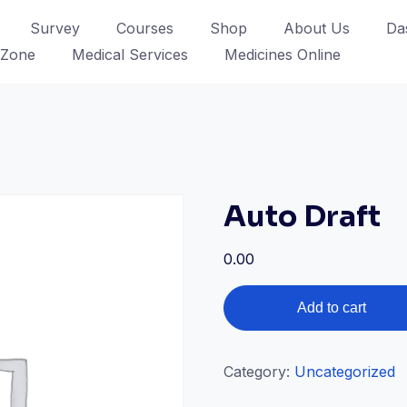
Survey
Courses
Shop
About Us
Da
 Zone
Medical Services
Medicines Online
Auto Draft
0.00
Auto
Add to cart
Draft
quantity
Category:
Uncategorized