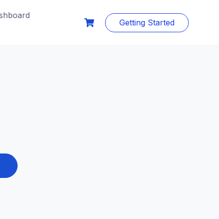
shboard
Getting Started