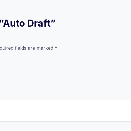
 “Auto Draft”
quired fields are marked
*