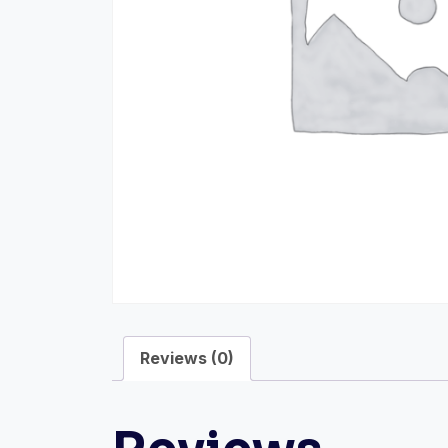
Reviews (0)