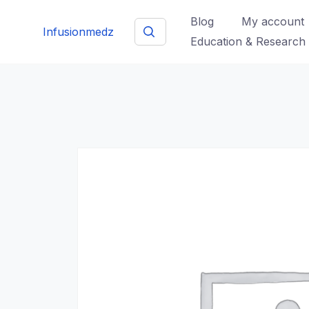
Skip
Blog
My account
to
Infusionmedz
Education & Research
content