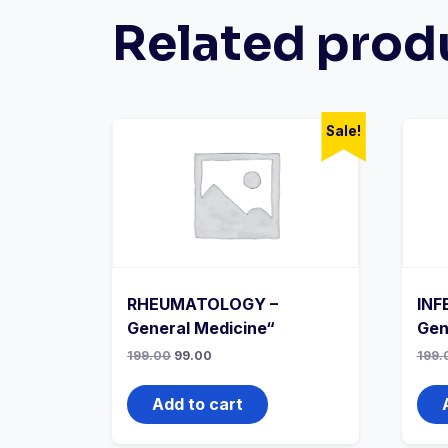
Related prod
Sale!
RHEUMATOLOGY –
INF
General Medicine“
Gen
Original
Current
199.00
99.00
199.
price
price
was:
is:
₹199.00.
₹99.00.
Add to cart