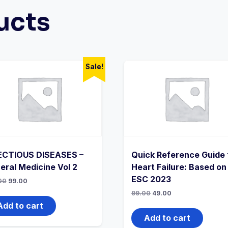
ucts
Sale!
ECTIOUS DISEASES –
Quick Reference Guide 
eral Medicine Vol 2
Heart Failure: Based on
ESC 2023
Original
Current
00
99.00
price
price
Original
Current
99.00
49.00
was:
is:
price
price
₹199.00.
₹99.00.
Add to cart
was:
is:
₹99.00.
₹49.00.
Add to cart