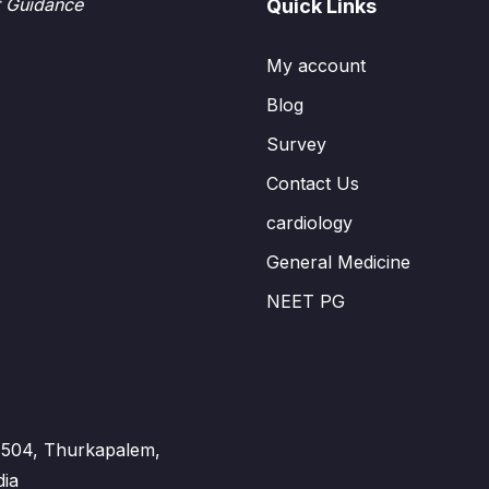
t Guidance
Quick Links
My account
Blog
Survey
Contact Us
cardiology
General Medicine
NEET PG
 - 504, Thurkapalem,
dia