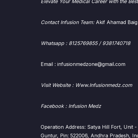
Elevate Your Medical Career with the Bes
Contact Infusion Team:
Akif Ahamad Baig
Whatsapp
: 8125769855 / 9381740718
Email : infusionmedzone@gmail.com
Visit Website : Www.Infusionmedz.com
Facebook
: Infusion Medz
Operation Address: Satya Hill Fort, Unit
Guntur, Pin: 522006, Andhra Pradesh, In