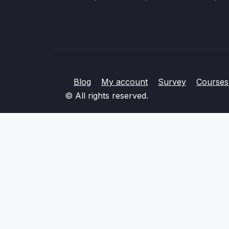
Blog
My account
Survey
Courses
© All rights reserved.