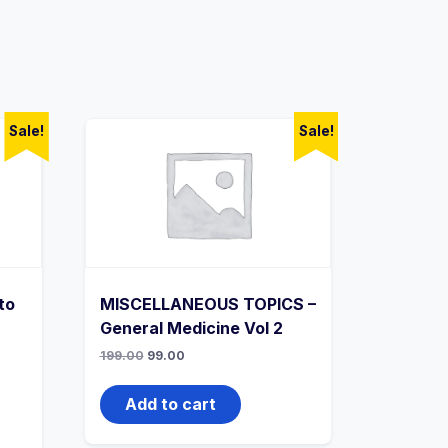
Sale!
Sale!
to
MISCELLANEOUS TOPICS –
General Medicine Vol 2
Original
Current
199.00
99.00
price
price
was:
is:
₹199.00.
₹99.00.
Add to cart