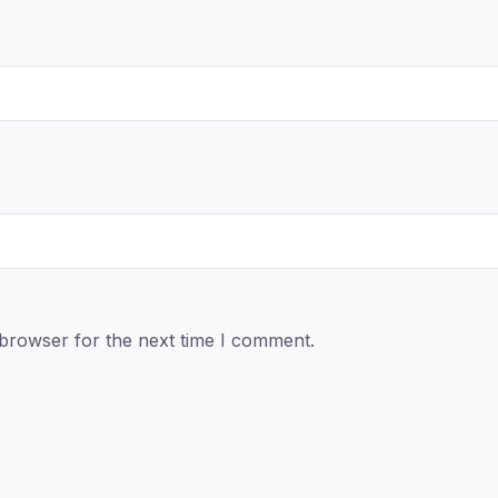
 browser for the next time I comment.