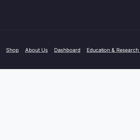
Shop
About Us
Dashboard
Education & Research