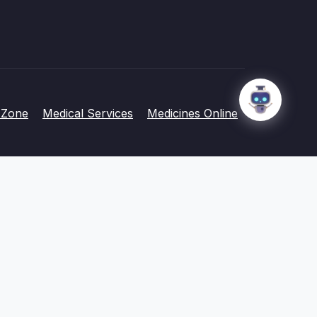
 Zone
Medical Services
Medicines Online