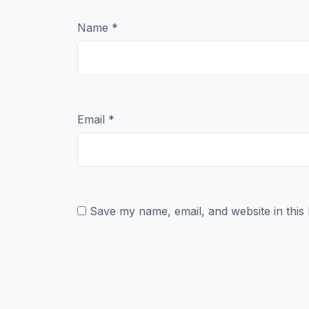
Name
*
Email
*
Save my name, email, and website in this