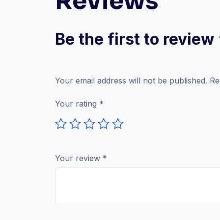
Reviews
Be the first to review
Your email address will not be published.
Re
Your rating
*
Your review
*