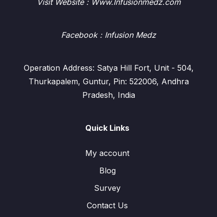
Visit Website : Www.Infusionmedz.com
Facebook
: Infusion Medz
Operation Address: Satya Hill Fort, Unit - 504,
Thurkapalem, Guntur, Pin: 522006, Andhra
Pradesh, India
Quick Links
My account
Blog
Survey
Contact Us