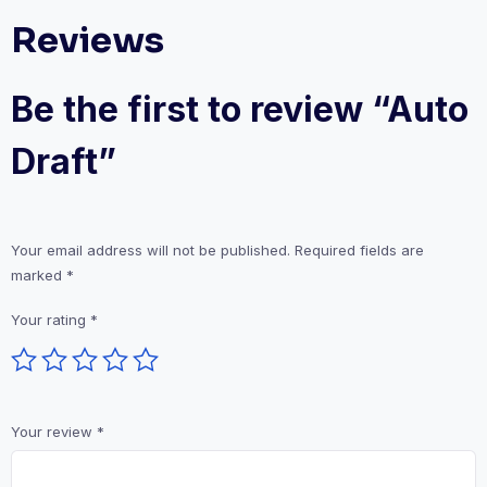
Reviews
Be the first to review “Auto
Draft”
Your email address will not be published.
Required fields are
marked
*
Your rating
*
Your review
*