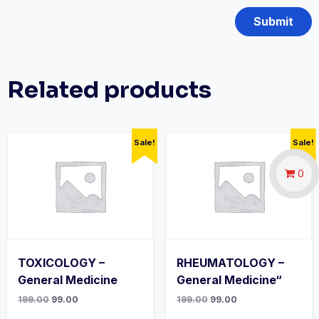
Related products
Sale!
Sale!
0
TOXICOLOGY –
RHEUMATOLOGY –
General Medicine
General Medicine“
Original
Current
Original
Current
199.00
99.00
199.00
99.00
price
price
price
price