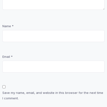
Name
*
Email
*
Save my name, email, and website in this browser for the next time
I comment.