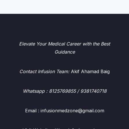
Elevate Your Medical Career with the Best
Guidance
Contact Infusion Team:
Akif Ahamad Baig
Whatsapp
: 8125769855 / 9381740718
Email : infusionmedzone@gmail.com