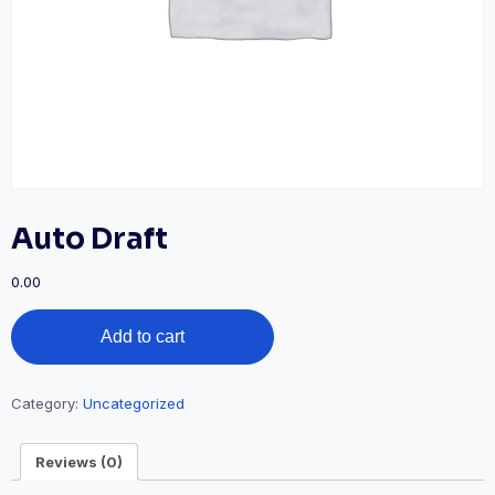
Auto Draft
0.00
Auto
Add to cart
Draft
quantity
Category:
Uncategorized
Reviews (0)