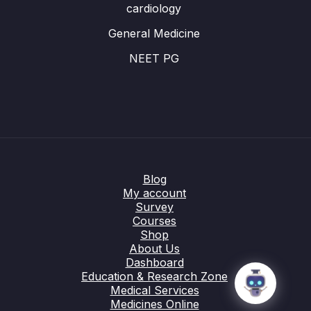
cardiology
General Medicine
NEET PG
Blog
My account
Survey
Courses
Shop
About Us
Dashboard
Education & Research Zone
Medical Services
Medicines Online