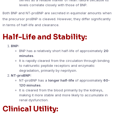
levels correlate closely with those of BNP.
Both BNP and NT-proBNP are secreted in equimolar amounts when
the precursor proBNP is cleaved. However, they differ significantly
in terms of half-life and clearance.
Half-Life and Stability:
BNP:
BNP has a relatively short half-life of approximately
20
minutes
.
It is rapidly cleared from the circulation through binding
to natriuretic peptide receptors and enzymatic
degradation, primarily by neprilysin.
NT-proBNP:
NT-proBNP has a
longer half-life
of approximately
60-
120 minutes
.
It is cleared from the blood primarily by the kidneys,
making it more stable and more likely to accumulate in
renal dysfunction.
Clinical Utility: