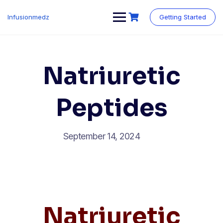
Skip
to
Infusionmedz
Getting Started
content
Natriuretic
Peptides
September 14, 2024
Natriuretic