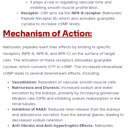
It plays a role in regulating vascular tone and
inhibiting smooth muscle proliferation.
Receptor:
CNP acts via the
NPR-B receptor
(Natriuretic
Peptide Receptor B), which also activates guanylate
cyclase to increase cGMP levels.
Mechanism of Action:
Natriuretic peptides exert their effects by binding to specific
receptors (NPR-A, NPR-B, and NPR-C) on the surface of target
cells. The activation of these receptors stimulates guanylate
cyclase, which converts GTP to cGMP. The increased intracellular
cGMP leads to several downstream effects, including:
Vasodilation:
Relaxation of vascular smooth muscle cells.
Natriuresis and Diuresis:
Increased sodium and water
excretion by the kidneys, primarily by increasing glomerular
filtration rate (GFR) and inhibiting sodium reabsorption in the
renal tubules.
Inhibition of RAAS:
Reduced renin release from the kidneys
and aldosterone secretion from the adrenal glands, leading to
decreased sodium retention.
Anti-fibrotic and Anti-hypertrophic Effects:
Natriuretic