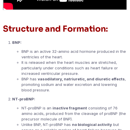
Structure and Formation:
BNP:
BNP is an active 32-amino acid hormone produced in the
ventricles of the heart.
It is released when the heart muscles are stretched,
particularly under conditions such as heart failure or
increased ventricular pressure.
BNP has
vasodilatory, natriuretic, and diuretic effects
,
promoting sodium and water excretion and lowering
blood pressure.
NT-proBNP:
NT-proBNP is an
inactive fragment
consisting of 76
amino acids, produced from the cleavage of proBNP (the
precursor molecule of BNP).
Unlike BNP, NT-proBNP has
no biological activity
but
serves as a reliable marker of heart failure because its