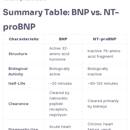
Summary Table: BNP vs. NT-
proBNP
Characteristic
BNP
NT-proBNP
Active 32-
Inactive 76-amino
Structure
amino acid
acid fragment
hormone
Biological
Biologically
Biologically
Activity
active
inactive
Half-Life
~20 minutes
~60-120 minutes
Cleared by
natriuretic
Cleared primarily
Clearance
peptide
by kidneys
receptors,
neprilysin
Chronic heart
Acute heart
Diagnostic Use
failure, renal