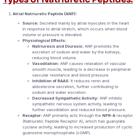
Atrial Natriuretic Peptide (ANP):
Source:
Secreted mainly by atrial myocytes in the heart
in response to atrial stretch, which occurs when blood
volume or pressure is elevated.
Physiological Effects:
Natriuresis and Diuresis:
ANP promotes the
excretion of sodium and water by the kidneys,
reducing blood volume.
Vasodilation:
ANP causes relaxation of vascular
smooth muscle, leading to a decrease in peripheral
vascular resistance and blood pressure.
Inhibition of RAAS:
It reduces renin and
aldosterone secretion, further contributing to
sodium and water excretion.
Decreased Sympathetic Activity:
ANP inhibits
sympathetic nervous system activity, leading to
further vasodilation and reduced blood pressure.
Receptor:
ANP primarily acts through the
NPR-A
receptor
(Natriuretic Peptide Receptor A), which has guanylate
cyclase activity, leading to increased production of cyclic
guanosine monophosphate (cGMP).