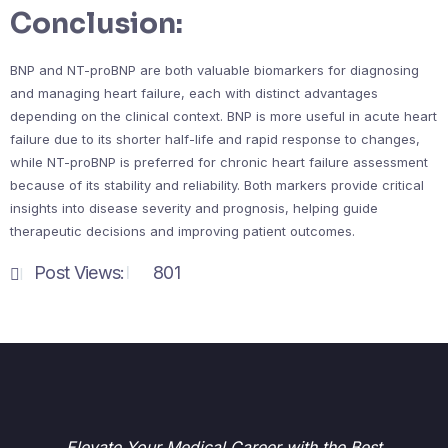
Conclusion:
BNP and NT-proBNP are both valuable biomarkers for diagnosing
and managing heart failure, each with distinct advantages
depending on the clinical context. BNP is more useful in acute heart
failure due to its shorter half-life and rapid response to changes,
while NT-proBNP is preferred for chronic heart failure assessment
because of its stability and reliability. Both markers provide critical
insights into disease severity and prognosis, helping guide
therapeutic decisions and improving patient outcomes.
Post Views:
801
Elevate Your Medical Career with the Best