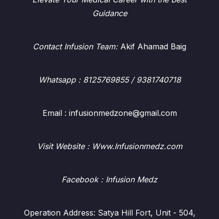
Guidance
Contact Infusion Team:
Akif Ahamad Baig
Whatsapp
: 8125769855 / 9381740718
Email : infusionmedzone@gmail.com
Visit Website : Www.Infusionmedz.com
Facebook
: Infusion Medz
Operation Address: Satya Hill Fort, Unit - 504,