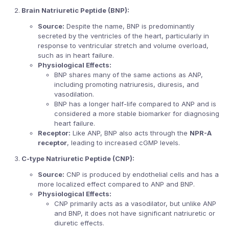
Brain Natriuretic Peptide (BNP):
Source:
Despite the name, BNP is predominantly
secreted by the ventricles of the heart, particularly in
response to ventricular stretch and volume overload,
such as in heart failure.
Physiological Effects:
BNP shares many of the same actions as ANP,
including promoting natriuresis, diuresis, and
vasodilation.
BNP has a longer half-life compared to ANP and is
considered a more stable biomarker for diagnosing
heart failure.
Receptor:
Like ANP, BNP also acts through the
NPR-A
receptor
, leading to increased cGMP levels.
C-type Natriuretic Peptide (CNP):
Source:
CNP is produced by endothelial cells and has a
more localized effect compared to ANP and BNP.
Physiological Effects:
CNP primarily acts as a vasodilator, but unlike ANP
and BNP, it does not have significant natriuretic or
diuretic effects.