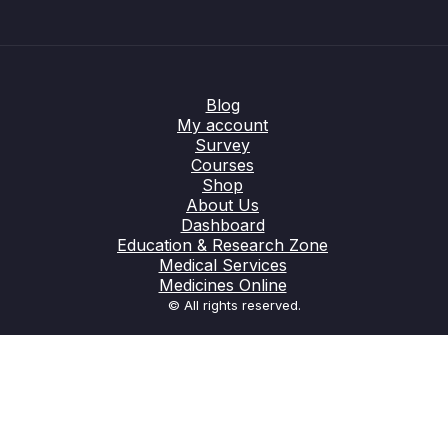
Blog
My account
Survey
Courses
Shop
About Us
Dashboard
Education & Research Zone
Medical Services
Medicines Online
© All rights reserved.