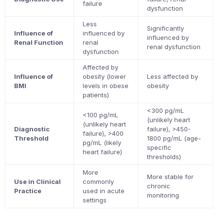
failure
dysfunction
Less
Significantly
Influence of
influenced by
influenced by
Renal Function
renal
renal dysfunction
dysfunction
Affected by
Influence of
obesity (lower
Less affected by
BMI
levels in obese
obesity
patients)
<300 pg/mL
<100 pg/mL
(unlikely heart
(unlikely heart
Diagnostic
failure), >450-
failure), >400
Threshold
1800 pg/mL (age-
pg/mL (likely
specific
heart failure)
thresholds)
More
More stable for
Use in Clinical
commonly
chronic
Practice
used in acute
monitoring
settings