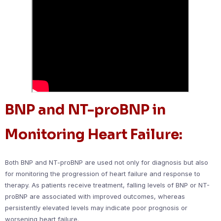
BNP and NT-proBNP in
Monitoring Heart Failure:
Both BNP and NT-proBNP are used not only for diagnosis but also
for monitoring the progression of heart failure and response to
therapy. As patients receive treatment, falling levels of BNP or NT-
proBNP are associated with improved outcomes, whereas
persistently elevated levels may indicate poor prognosis or
worsening heart failure.