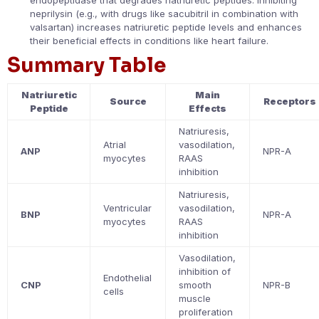
endopeptidase that degrades natriuretic peptides. Inhibiting
neprilysin (e.g., with drugs like sacubitril in combination with
valsartan) increases natriuretic peptide levels and enhances
their beneficial effects in conditions like heart failure.
Summary Table
Natriuretic
Main
Source
Receptors
Peptide
Effects
Natriuresis,
Atrial
vasodilation,
ANP
NPR-A
myocytes
RAAS
inhibition
Natriuresis,
Ventricular
vasodilation,
BNP
NPR-A
myocytes
RAAS
inhibition
Vasodilation,
inhibition of
Endothelial
CNP
smooth
NPR-B
cells
muscle
proliferation