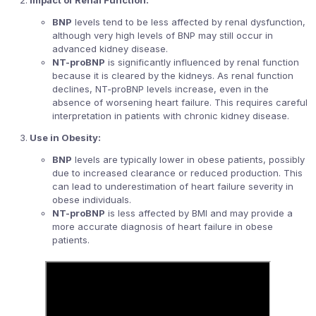
BNP
levels tend to be less affected by renal dysfunction,
although very high levels of BNP may still occur in
advanced kidney disease.
NT-proBNP
is significantly influenced by renal function
because it is cleared by the kidneys. As renal function
declines, NT-proBNP levels increase, even in the
absence of worsening heart failure. This requires careful
interpretation in patients with chronic kidney disease.
Use in Obesity:
BNP
levels are typically lower in obese patients, possibly
due to increased clearance or reduced production. This
can lead to underestimation of heart failure severity in
obese individuals.
NT-proBNP
is less affected by BMI and may provide a
more accurate diagnosis of heart failure in obese
patients.