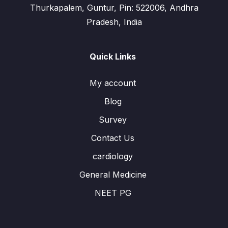
Thurkapalem, Guntur, Pin: 522006, Andhra
Pradesh, India
Quick Links
My account
Blog
Survey
Contact Us
cardiology
General Medicine
NEET PG