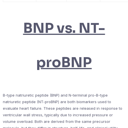
BNP vs. NT-
proBNP
B-type natriuretic peptide (BNP) and N-terminal pro-B-type
natriuretic peptide (NT-proBNP) are both biomarkers used to
evaluate heart failure. These peptides are released in response to
ventricular wall stress, typically due to increased pressure or
volume overload. Both are derived from the same precursor
molecule, but they differ in structure, half-life, and clinical utility.