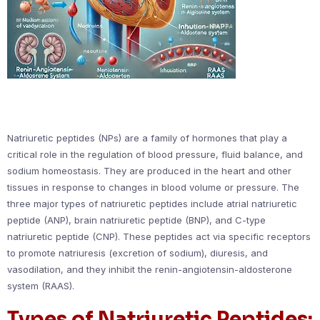
Natriuretic peptides (NPs) are a family of hormones that play a
critical role in the regulation of blood pressure, fluid balance, and
sodium homeostasis. They are produced in the heart and other
tissues in response to changes in blood volume or pressure. The
three major types of natriuretic peptides include atrial natriuretic
peptide (ANP), brain natriuretic peptide (BNP), and C-type
natriuretic peptide (CNP). These peptides act via specific receptors
to promote natriuresis (excretion of sodium), diuresis, and
vasodilation, and they inhibit the renin-angiotensin-aldosterone
system (RAAS).
Types of Natriuretic Peptides: