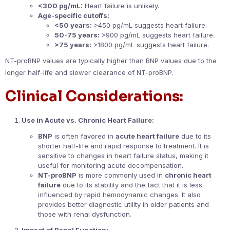
<300 pg/mL:
Heart failure is unlikely.
Age-specific cutoffs:
<50 years:
>450 pg/mL suggests heart failure.
50-75 years:
>900 pg/mL suggests heart failure.
>75 years:
>1800 pg/mL suggests heart failure.
NT-proBNP values are typically higher than BNP values due to the
longer half-life and slower clearance of NT-proBNP.
Clinical Considerations:
Use in Acute vs. Chronic Heart Failure:
BNP
is often favored in
acute heart failure
due to its
shorter half-life and rapid response to treatment. It is
sensitive to changes in heart failure status, making it
useful for monitoring acute decompensation.
NT-proBNP
is more commonly used in
chronic heart
failure
due to its stability and the fact that it is less
influenced by rapid hemodynamic changes. It also
provides better diagnostic utility in older patients and
those with renal dysfunction.
Impact of Renal Function: