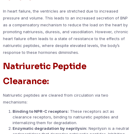
In heart failure, the ventricles are stretched due to increased
pressure and volume. This leads to an increased secretion of BNP
as a compensatory mechanism to reduce the load on the heart by
promoting natriuresis, diuresis, and vasodilation. However, chronic
heart failure often leads to a state of resistance to the effects of
natriuretic peptides, where despite elevated levels, the body’s
response to these hormones diminishes.
Natriuretic Peptide
Clearance:
Natriuretic peptides are cleared from circulation via two
mechanisms:
Binding to NPR-C receptors:
These receptors act as
clearance receptors, binding to natriuretic peptides and
internalizing them for degradation.
Enzymatic degradation by neprilysin:
Neprilysin is a neutral