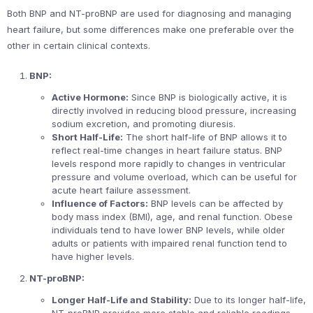
Both BNP and NT-proBNP are used for diagnosing and managing
heart failure, but some differences make one preferable over the
other in certain clinical contexts.
BNP:
Active Hormone:
Since BNP is biologically active, it is
directly involved in reducing blood pressure, increasing
sodium excretion, and promoting diuresis.
Short Half-Life:
The short half-life of BNP allows it to
reflect real-time changes in heart failure status. BNP
levels respond more rapidly to changes in ventricular
pressure and volume overload, which can be useful for
acute heart failure assessment.
Influence of Factors:
BNP levels can be affected by
body mass index (BMI), age, and renal function. Obese
individuals tend to have lower BNP levels, while older
adults or patients with impaired renal function tend to
have higher levels.
NT-proBNP:
Longer Half-Life and Stability:
Due to its longer half-life,
NT-proBNP provides more stable and reliable readings,