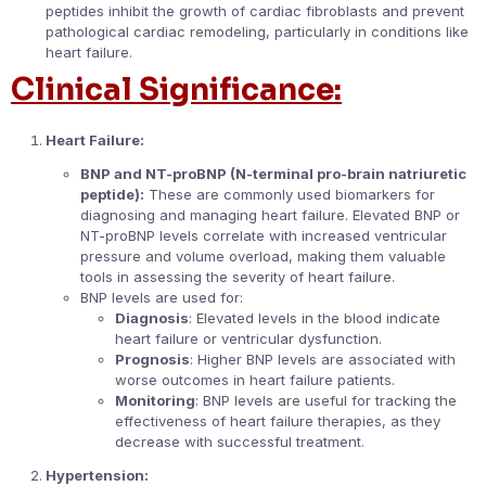
peptides inhibit the growth of cardiac fibroblasts and prevent
pathological cardiac remodeling, particularly in conditions like
heart failure.
Clinical Significance:
Heart Failure:
BNP and NT-proBNP (N-terminal pro-brain natriuretic
peptide):
These are commonly used biomarkers for
diagnosing and managing heart failure. Elevated BNP or
NT-proBNP levels correlate with increased ventricular
pressure and volume overload, making them valuable
tools in assessing the severity of heart failure.
BNP levels are used for:
Diagnosis
: Elevated levels in the blood indicate
heart failure or ventricular dysfunction.
Prognosis
: Higher BNP levels are associated with
worse outcomes in heart failure patients.
Monitoring
: BNP levels are useful for tracking the
effectiveness of heart failure therapies, as they
decrease with successful treatment.
Hypertension: