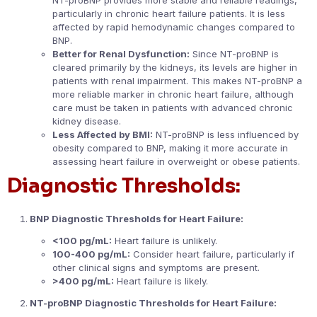
particularly in chronic heart failure patients. It is less
affected by rapid hemodynamic changes compared to
BNP.
Better for Renal Dysfunction:
Since NT-proBNP is
cleared primarily by the kidneys, its levels are higher in
patients with renal impairment. This makes NT-proBNP a
more reliable marker in chronic heart failure, although
care must be taken in patients with advanced chronic
kidney disease.
Less Affected by BMI:
NT-proBNP is less influenced by
obesity compared to BNP, making it more accurate in
assessing heart failure in overweight or obese patients.
Diagnostic Thresholds:
BNP Diagnostic Thresholds for Heart Failure:
<100 pg/mL:
Heart failure is unlikely.
100-400 pg/mL:
Consider heart failure, particularly if
other clinical signs and symptoms are present.
>400 pg/mL:
Heart failure is likely.
NT-proBNP Diagnostic Thresholds for Heart Failure: