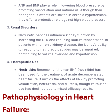
ANP and BNP play a role in lowering blood pressure by
promoting vasodilation and natriuresis. Although their
endogenous effects are limited in chronic hypertension,
they offer a protective role against high blood pressure.
Renal Disorders:
Natriuretic peptides influence kidney function by
increasing the GFR and reducing sodium reabsorption. In
patients with chronic kidney disease, the kidney’s ability
to respond to natriuretic peptides may be impaired,
contributing to volume overload and hypertension.
Therapeutic Use:
Nesiritide:
Recombinant human BNP (nesiritide) has
been used for the treatment of acute decompensated
heart failure. It mimics the effects of BNP by promoting
vasodilation, natriuresis, and diuresis, though its routine
use has declined due to mixed efficacy results.
Pathophysiology in Heart
Failure: