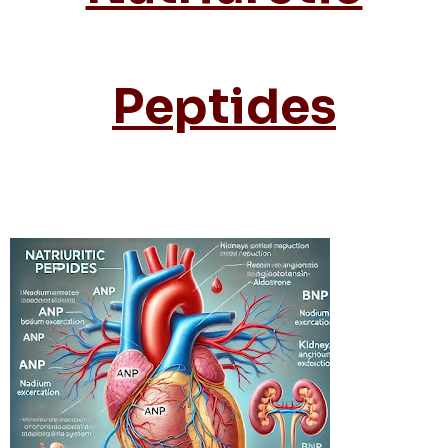
Peptides