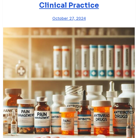
Clinical Practice
October 27, 2024