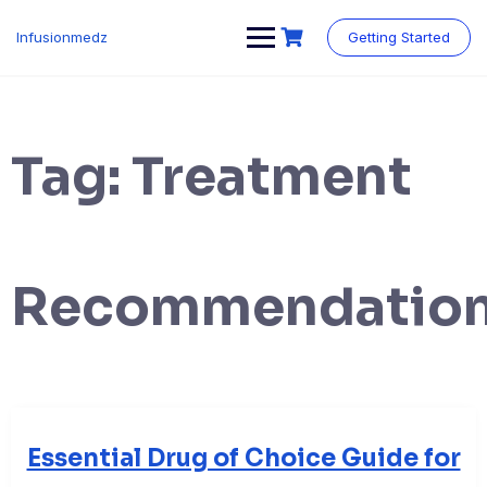
Skip
to
Infusionmedz
Getting Started
content
Tag:
Treatment
Recommendatio
Essential Drug of Choice Guide for