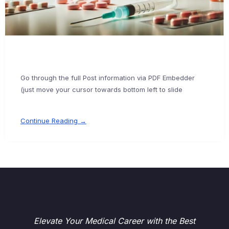
Go through the full Post information via PDF Embedder
(just move your cursor towards bottom left to slide
Continue Reading →
Elevate Your Medical Career with the Best