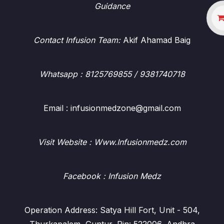
Guidance
Contact Infusion Team:
Akif Ahamad Baig
Whatsapp
: 8125769855 / 9381740718
Email : infusionmedzone@gmail.com
Visit Website : Www.Infusionmedz.com
Facebook
: Infusion Medz
Operation Address: Satya Hill Fort, Unit - 504,