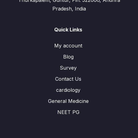
Thurkapalem, Guntur, Pin: 522006, Andhra
Pradesh, India
Quick Links
My account
Blog
Survey
Contact Us
cardiology
General Medicine
NEET PG