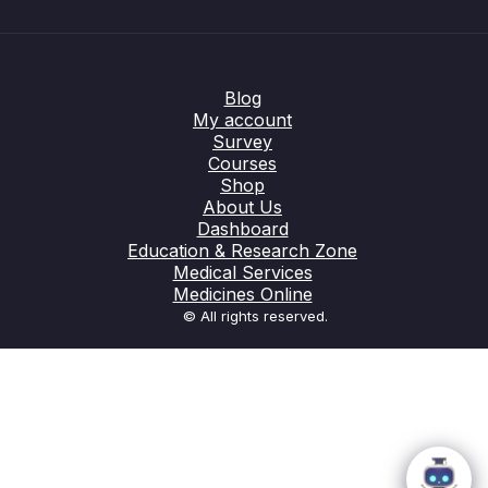
Blog
My account
Survey
Courses
Shop
About Us
Dashboard
Education & Research Zone
Medical Services
Medicines Online
© All rights reserved.