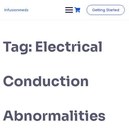
Skip
to
Infusionmedz
Getting Started
content
Tag:
Electrical
Conduction
Abnormalities