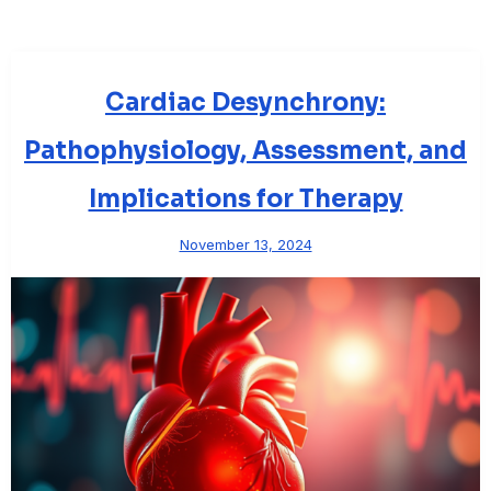
Cardiac Desynchrony:
Pathophysiology, Assessment, and
Implications for Therapy
November 13, 2024