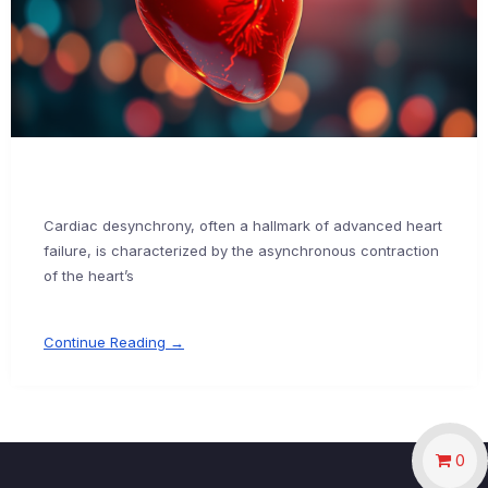
Cardiac desynchrony, often a hallmark of advanced heart
failure, is characterized by the asynchronous contraction
of the heart’s
Continue Reading →
0