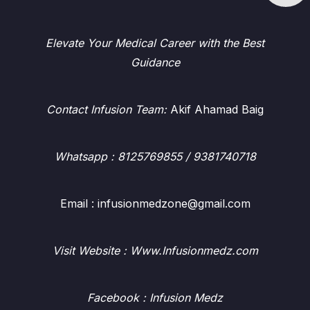
Elevate Your Medical Career with the Best
Guidance
Contact Infusion Team:
Akif Ahamad Baig
Whatsapp
: 8125769855 / 9381740718
Email : infusionmedzone@gmail.com
Visit Website : Www.Infusionmedz.com
Facebook
: Infusion Medz