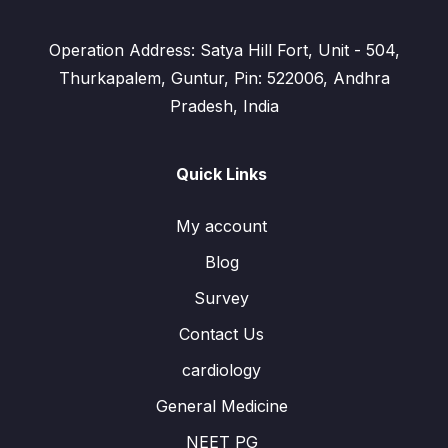
Operation Address: Satya Hill Fort, Unit - 504,
Thurkapalem, Guntur, Pin: 522006, Andhra
Pradesh, India
Quick Links
My account
Blog
Survey
Contact Us
cardiology
General Medicine
NEET PG