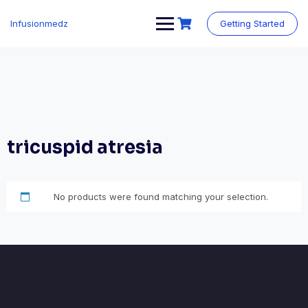
Skip
to
Infusionmedz
Getting Started
content
tricuspid atresia
No products were found matching your selection.