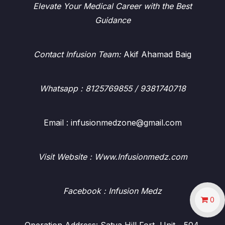
Elevate Your Medical Career with the Best
Guidance
Contact Infusion Team:
Akif Ahamad Baig
Whatsapp
: 8125769855 / 9381740718
Email : infusionmedzone@gmail.com
Visit Website : Www.Infusionmedz.com
Facebook
: Infusion Medz
0