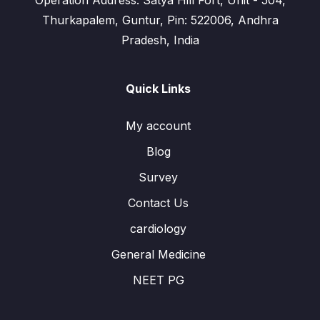
Operation Address: Satya Hill Fort, Unit - 504,
Thurkapalem, Guntur, Pin: 522006, Andhra
Pradesh, India
Quick Links
My account
Blog
Survey
Contact Us
cardiology
General Medicine
NEET PG