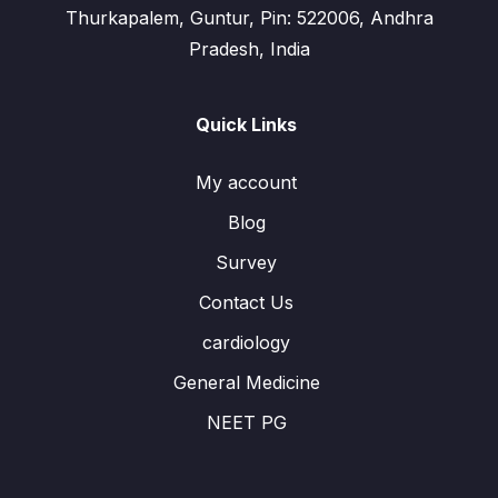
Thurkapalem, Guntur, Pin: 522006, Andhra
Pradesh, India
Quick Links
My account
Blog
Survey
Contact Us
cardiology
General Medicine
NEET PG