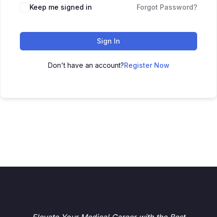
Keep me signed in
Forgot Password?
Sign In
Don't have an account?
Register Now