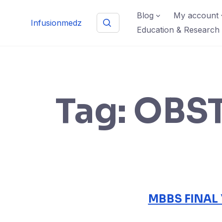
Skip
Blog
My account
to
Infusionmedz
Education & Research
content
Tag:
OBST
MBBS FINAL