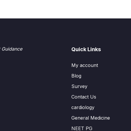
t Guidance
Quick Links
My account
Blog
Survey
Contact Us
cardiology
General Medicine
NEET PG