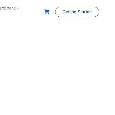
shboard
Getting Started