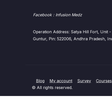
Facebook
: Infusion Medz
Operation Address: Satya Hill Fort, Unit
Guntur, Pin: 522006, Andhra Pradesh, In
Blog
My account
Survey
Courses
© All rights reserved.