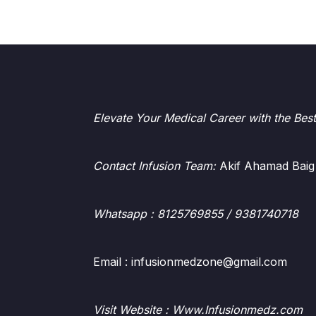
Elevate Your Medical Career with the Bes
Contact Infusion Team:
Akif Ahamad Baig
Whatsapp
: 8125769855 / 9381740718
Email : infusionmedzone@gmail.com
Visit Website : Www.Infusionmedz.com