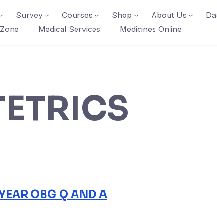
Survey
Courses
Shop
About Us
Da
 Zone
Medical Services
Medicines Online
ETRICS
 YEAR OBG Q AND A