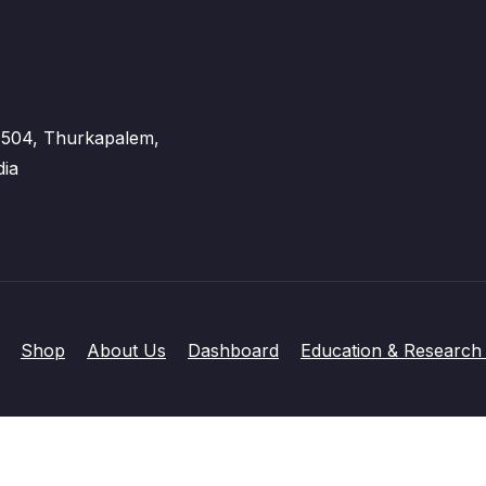
 - 504, Thurkapalem,
dia
Shop
About Us
Dashboard
Education & Research