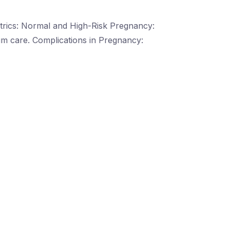
trics: Normal and High-Risk Pregnancy:
m care. Complications in Pregnancy: