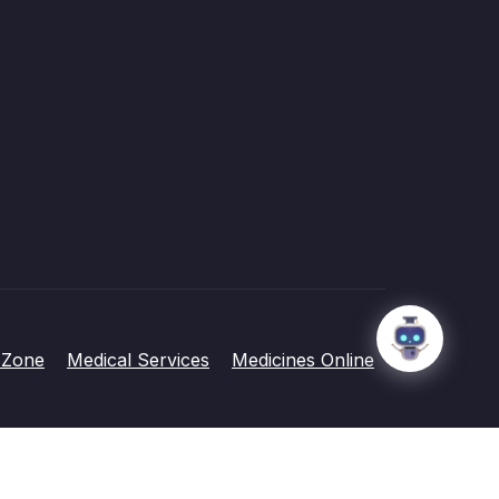
 Zone
Medical Services
Medicines Online