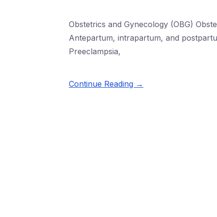
Obstetrics and Gynecology (OBG) Obste
Antepartum, intrapartum, and postpartu
Preeclampsia,
Continue Reading →