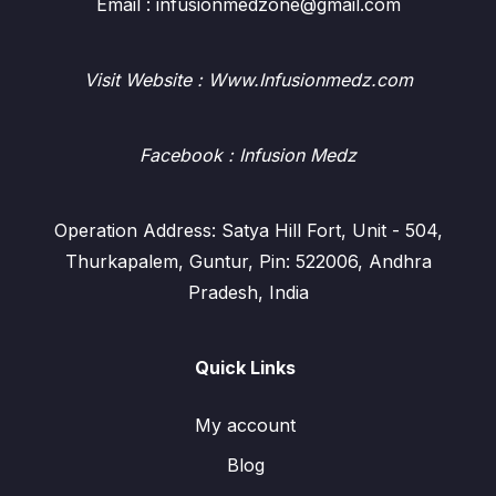
Email : infusionmedzone@gmail.com
Visit Website : Www.Infusionmedz.com
Facebook
: Infusion Medz
Operation Address: Satya Hill Fort, Unit - 504,
Thurkapalem, Guntur, Pin: 522006, Andhra
Pradesh, India
Quick Links
My account
Blog