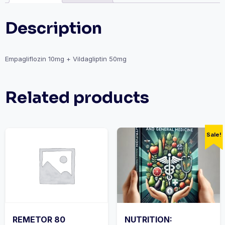
Description
Empagliflozin 10mg + Vildagliptin 50mg
Related products
Sale!
REMETOR 80
NUTRITION: