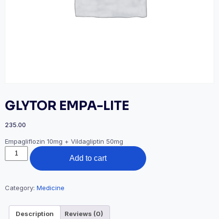
GLYTOR EMPA-LITE
235.00
Empagliflozin 10mg + Vildagliptin 50mg
GLYTOR
Add to cart
EMPA-
LITE
quantity
Category:
Medicine
Description
Reviews (0)