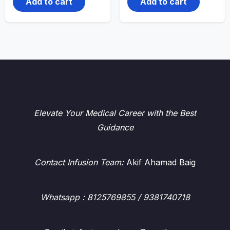
Add to cart
Add to cart
Elevate Your Medical Career with the Best
Guidance
Contact Infusion Team:
Akif Ahamad Baig
Whatsapp
: 8125769855 / 9381740718