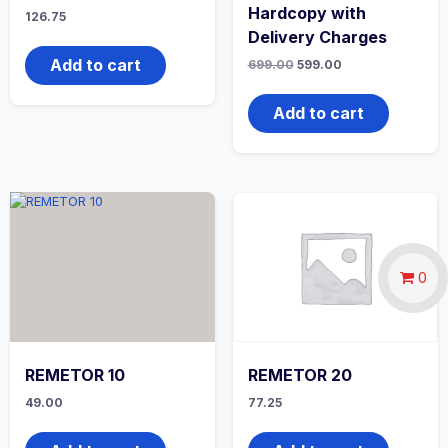
Hardcopy with
126.75
Delivery Charges
Add to cart
Original
Current
699.00
599.00
price
price
was:
is:
₹699.00.
₹599.00.
Add to cart
0
REMETOR 10
REMETOR 20
49.00
77.25