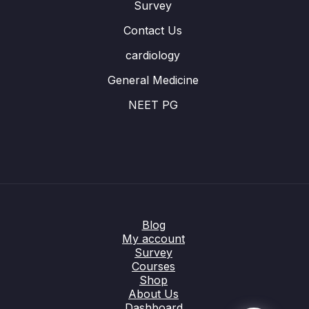
Survey
Contact Us
cardiology
General Medicine
NEET PG
Blog
My account
Survey
Courses
Shop
About Us
Dashboard