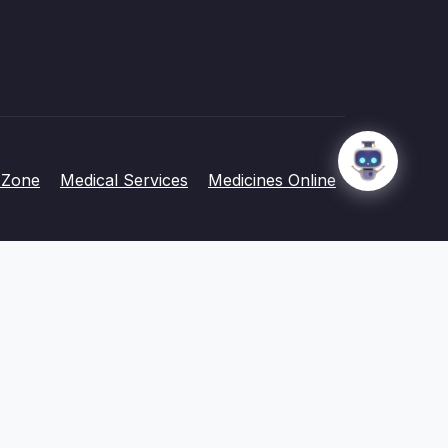
 Zone
Medical Services
Medicines Online