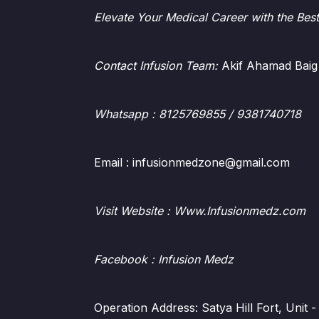
Elevate Your Medical Career with the Bes
Contact Infusion Team:
Akif Ahamad Baig
Whatsapp
: 8125769855 / 9381740718
Email : infusionmedzone@gmail.com
Visit Website : Www.Infusionmedz.com
Facebook
: Infusion Medz
Operation Address: Satya Hill Fort, Unit