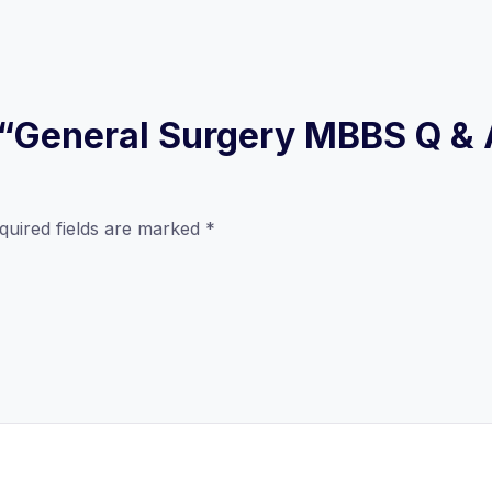
ew “General Surgery MBBS Q &
quired fields are marked
*