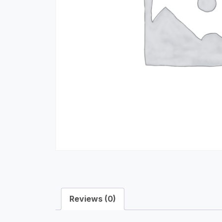
Reviews (0)