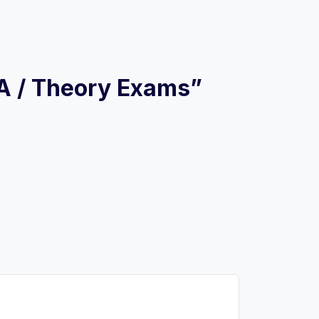
 A / Theory Exams”