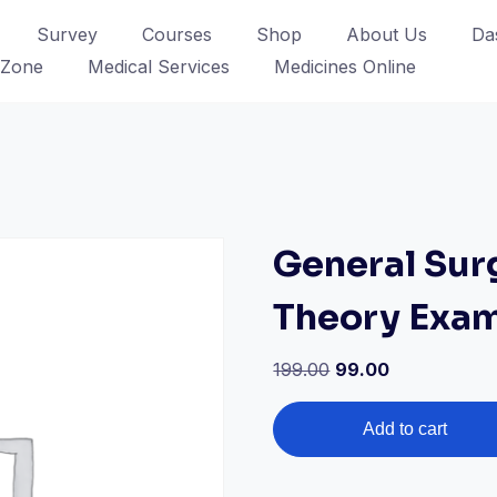
Survey
Courses
Shop
About Us
Da
 Zone
Medical Services
Medicines Online
General Sur
Theory Exa
Original
Current
199.00
99.00
price
price
General
was:
is:
Add to cart
Surgery
₹199.00.
₹99.00.
MBBS