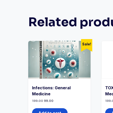
Related prod
Sale!
Infections: General
TOX
Medicine
Med
Original
Current
199.00
99.00
199.
price
price
was:
is:
₹199.00.
₹99.00.
Add to cart