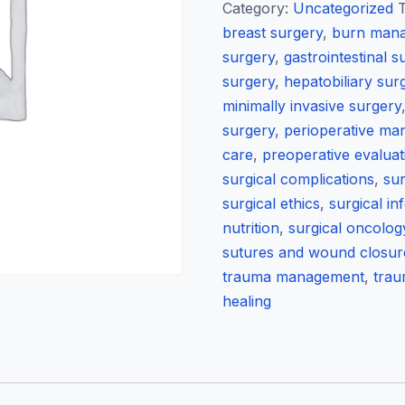
Q
Category:
Uncategorized
&
breast surgery
,
burn man
A
surgery
,
gastrointestinal s
/
surgery
,
hepatobiliary sur
Theory
minimally invasive surgery
Exams
surgery
,
perioperative m
quantity
care
,
preoperative evaluat
surgical complications
,
sur
surgical ethics
,
surgical in
nutrition
,
surgical oncolog
sutures and wound closur
trauma management
,
trau
healing