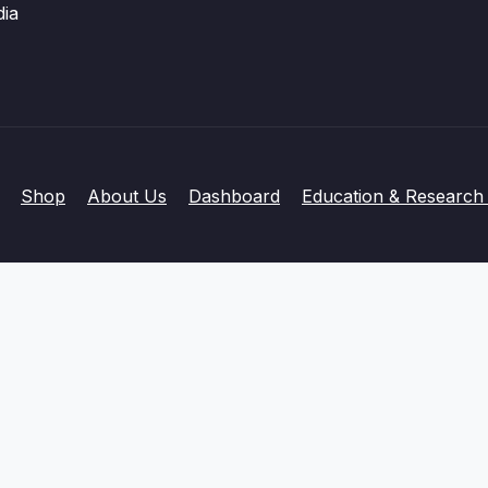
dia
Shop
About Us
Dashboard
Education & Research