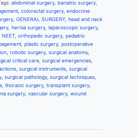
Tags:
abdominal surgery
,
bariatric surgery
,
agement
,
colorectal surgery
,
endocrine
urgery
,
GENERAL SURGERY
,
head and neck
gery
,
hernia surgery
,
laparoscopic surgery
,
,
NEET
,
orthopedic surgery
,
pediatric
anagement
,
plastic surgery
,
postoperative
ion
,
robotic surgery
,
surgical anatomy
,
gical critical care
,
surgical emergencies
,
fections
,
surgical instruments
,
surgical
y
,
surgical pathology
,
surgical techniques
,
e
,
thoracic surgery
,
transplant surgery
,
ma surgery
,
vascular surgery
,
wound