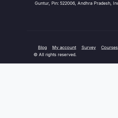
Guntur, Pin: 522006, Andhra Pradesh, In
Blog
My account
Survey
Courses
© All rights reserved.