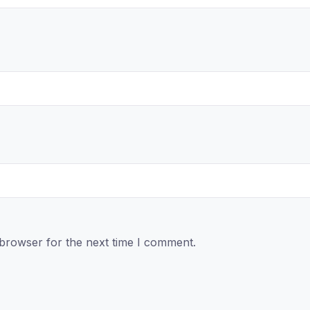
 browser for the next time I comment.