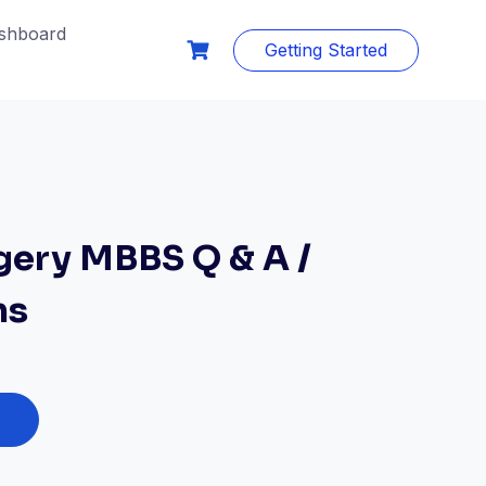
shboard
Getting Started
gery MBBS Q & A /
ms