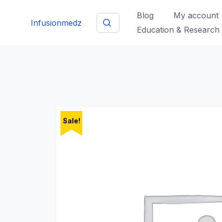
Skip
Blog
My account
to
Infusionmedz
Education & Research
content
Sale!