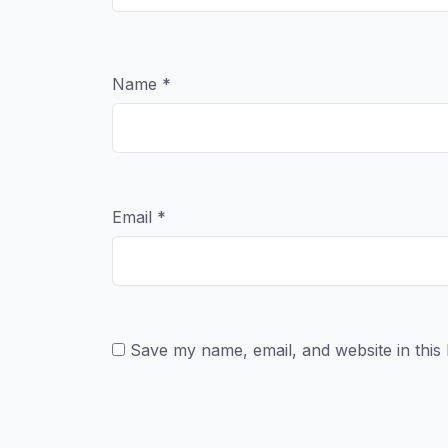
Name
*
Email
*
Save my name, email, and website in this