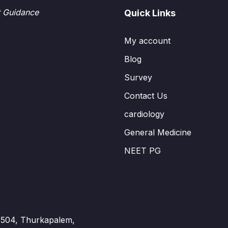
t Guidance
Quick Links
My account
Blog
Survey
Contact Us
cardiology
General Medicine
NEET PG
 - 504, Thurkapalem,