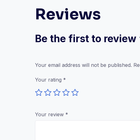
Reviews
Be the first to revi
Your email address will not be published.
Re
Your rating
*
Your review
*