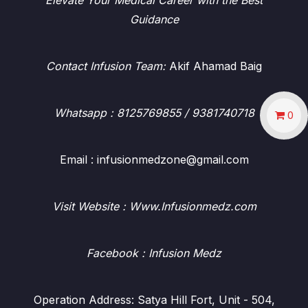
Elevate Your Medical Career with the Best
Guidance
Contact Infusion Team:
Akif Ahamad Baig
Whatsapp
: 8125769855 / 9381740718
0
Email : infusionmedzone@gmail.com
Visit Website : Www.Infusionmedz.com
Facebook
: Infusion Medz
Operation Address: Satya Hill Fort, Unit - 504,