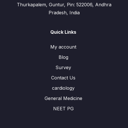
Thurkapalem, Guntur, Pin: 522006, Andhra
Pradesh, India
Quick Links
My account
Blog
Survey
Contact Us
cardiology
General Medicine
NEET PG