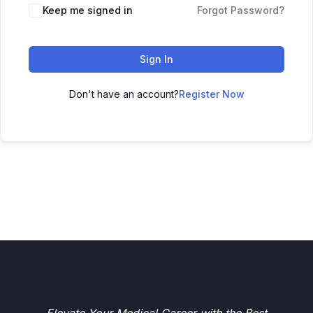
Keep me signed in
Forgot Password?
Sign In
Don't have an account?
Register Now