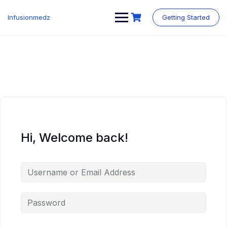
Skip
to
Infusionmedz
Getting Started
content
Hi, Welcome back!