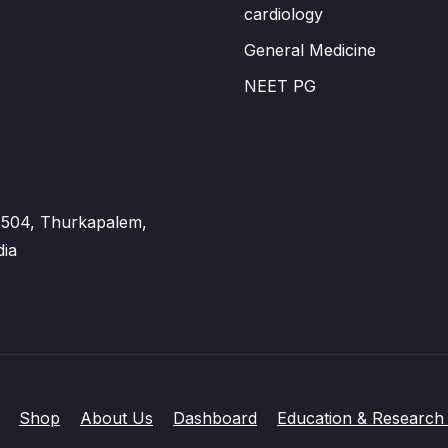
cardiology
General Medicine
NEET PG
 - 504, Thurkapalem,
dia
Shop
About Us
Dashboard
Education & Research