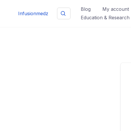
Skip
Blog
My account
to
Infusionmedz
Education & Research
content