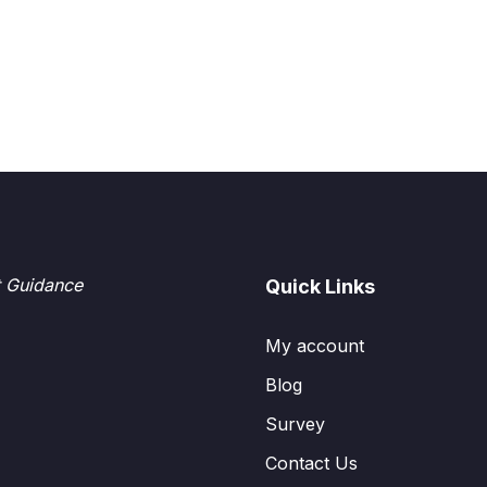
t Guidance
Quick Links
My account
Blog
Survey
Contact Us