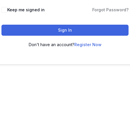
Keep me signed in
Forgot Password?
Sign In
Don't have an account?
Register Now