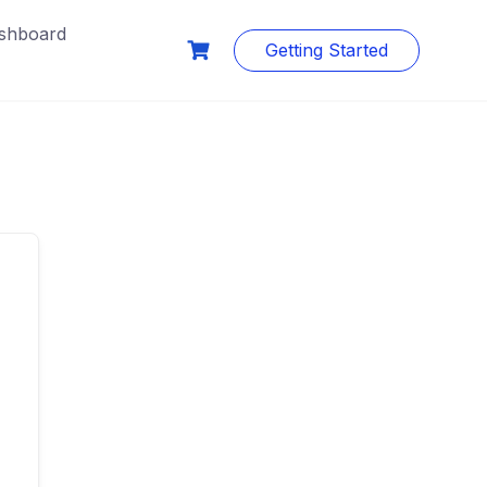
shboard
Getting Started