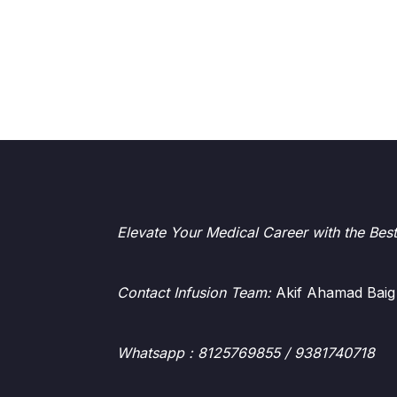
Elevate Your Medical Career with the Bes
Contact Infusion Team:
Akif Ahamad Baig
Whatsapp
: 8125769855 / 9381740718