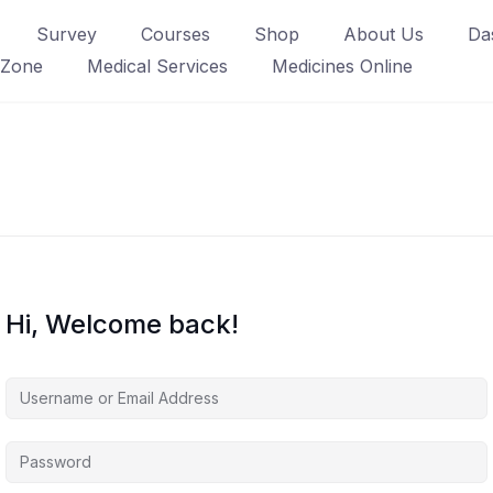
Survey
Courses
Shop
About Us
Da
 Zone
Medical Services
Medicines Online
Hi, Welcome back!