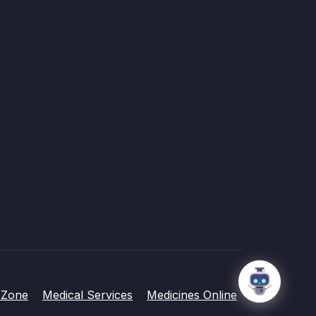
 Zone
Medical Services
Medicines Online