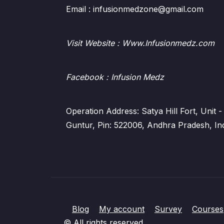
Email : infusionmedzone@gmail.com
Visit Website : Www.Infusionmedz.com
Facebook
: Infusion Medz
Operation Address: Satya Hill Fort, Unit
Guntur, Pin: 522006, Andhra Pradesh, In
Blog
My account
Survey
Courses
© All rights reserved.