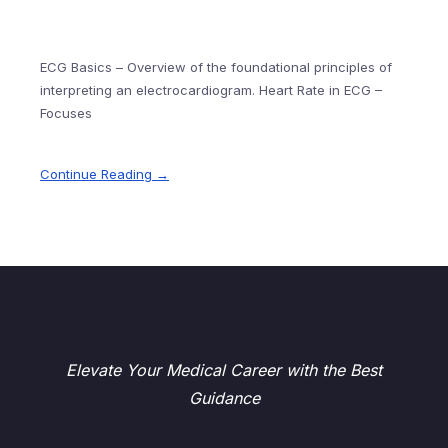
ECG Basics – Overview of the foundational principles of
interpreting an electrocardiogram. Heart Rate in ECG –
Focuses
Continue Reading →
Elevate Your Medical Career with the Best
Guidance