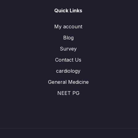
Quick Links
My account
Blog
Survey
Contact Us
cardiology
General Medicine
NEET PG