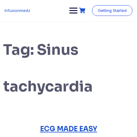
Skip
to
Infusionmedz
Getting Started
content
Tag:
Sinus
tachycardia
ECG MADE EASY