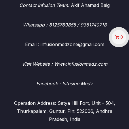
Contact Infusion Team:
Akif Ahamad Baig
Whatsapp
: 8125769855 / 9381740718
0
Email : infusionmedzone@gmail.com
Visit Website : Www.Infusionmedz.com
Facebook
: Infusion Medz
Operation Address: Satya Hill Fort, Unit - 504,
Thurkapalem, Guntur, Pin: 522006, Andhra
Pradesh, India