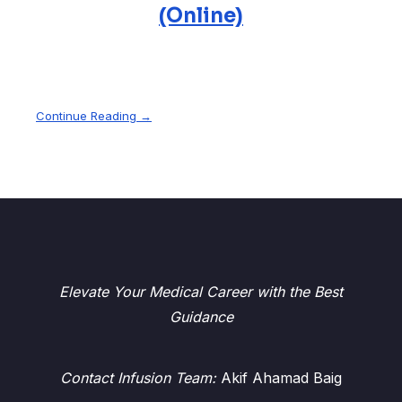
(Online)
Continue Reading →
Elevate Your Medical Career with the Best
Guidance
Contact Infusion Team:
Akif Ahamad Baig