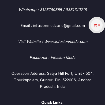
Whatsapp
: 8125769855 / 9381740718
0
Email : infusionmedzone@gmail.com
Visit Website : Www.Infusionmedz.com
Facebook
: Infusion Medz
Operation Address: Satya Hill Fort, Unit - 504,
Thurkapalem, Guntur, Pin: 522006, Andhra
Pradesh, India
Quick Links