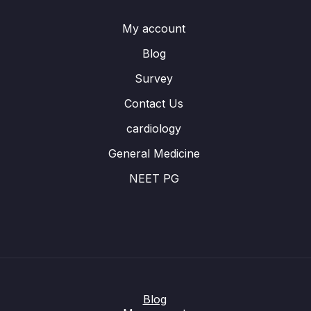
My account
Blog
Survey
Contact Us
cardiology
General Medicine
NEET PG
Blog