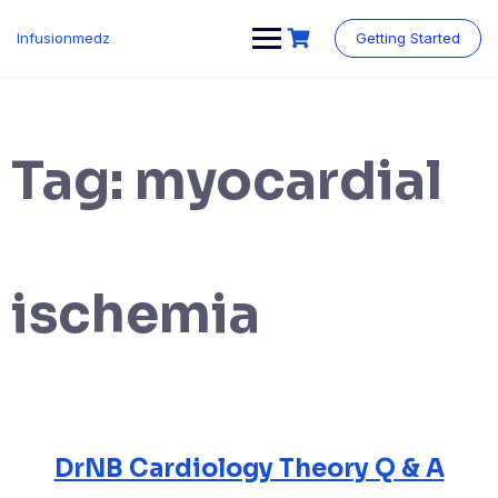
Skip
to
Infusionmedz
Getting Started
content
Tag:
myocardial
ischemia
DrNB Cardiology Theory Q & A