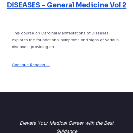
DISEASES – General Medicine Vol 2
This course on Cardinal Manifestations of Diseases
explores the foundational symptoms and signs of various
diseases, providing an
Continue Reading →
Elevate Your Medical Career with the Best
Guidance