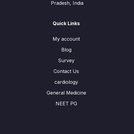
Pradesh, India
Quick Links
My account
Blog
Survey
Contact Us
cardiology
General Medicine
NEET PG