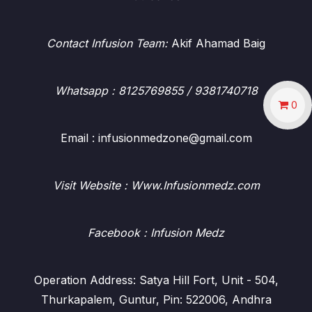
Contact Infusion Team:
Akif Ahamad Baig
Whatsapp
: 8125769855 / 9381740718
0
Email : infusionmedzone@gmail.com
Visit Website : Www.Infusionmedz.com
Facebook
: Infusion Medz
Operation Address: Satya Hill Fort, Unit - 504,
Thurkapalem, Guntur, Pin: 522006, Andhra