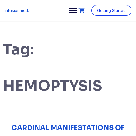
Skip
to
Infusionmedz
Getting Started
content
Tag:
HEMOPTYSIS
CARDINAL MANIFESTATIONS OF