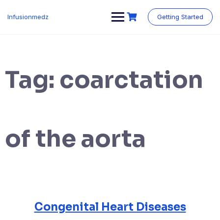
Skip
to
Infusionmedz
Getting Started
content
Tag:
coarctation
of the aorta
Congenital Heart Diseases