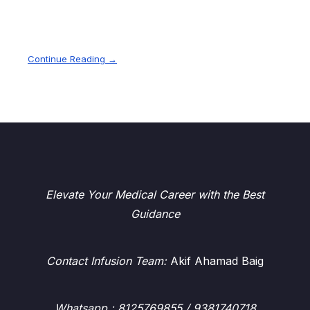
Continue Reading →
Elevate Your Medical Career with the Best
Guidance
Contact Infusion Team:
Akif Ahamad Baig
Whatsapp
: 8125769855 / 9381740718