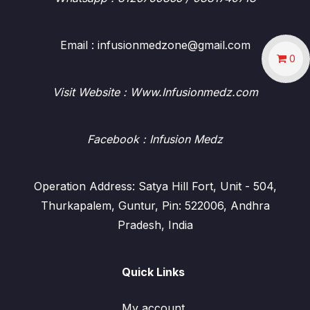
Email : infusionmedzone@gmail.com
0
Visit Website : Www.Infusionmedz.com
Facebook
: Infusion Medz
Operation Address: Satya Hill Fort, Unit - 504,
Thurkapalem, Guntur, Pin: 522006, Andhra
Pradesh, India
Quick Links
My account