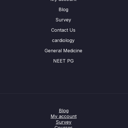
Blog
Survey
Contact Us
cardiology
General Medicine
NEET PG
Blog
My account
Survey
Courses